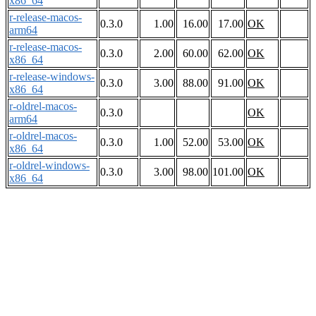
x86_64
r-release-macos-
0.3.0
1.00
16.00
17.00
OK
arm64
r-release-macos-
0.3.0
2.00
60.00
62.00
OK
x86_64
r-release-windows-
0.3.0
3.00
88.00
91.00
OK
x86_64
r-oldrel-macos-
0.3.0
OK
arm64
r-oldrel-macos-
0.3.0
1.00
52.00
53.00
OK
x86_64
r-oldrel-windows-
0.3.0
3.00
98.00
101.00
OK
x86_64