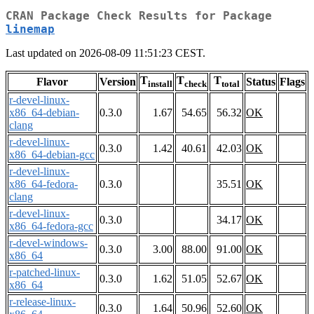
CRAN Package Check Results for Package
linemap
Last updated on 2026-08-09 11:51:23 CEST.
T
T
T
Flavor
Version
Status
Flags
install
check
total
r-devel-linux-
x86_64-debian-
0.3.0
1.67
54.65
56.32
OK
clang
r-devel-linux-
0.3.0
1.42
40.61
42.03
OK
x86_64-debian-gcc
r-devel-linux-
x86_64-fedora-
0.3.0
35.51
OK
clang
r-devel-linux-
0.3.0
34.17
OK
x86_64-fedora-gcc
r-devel-windows-
0.3.0
3.00
88.00
91.00
OK
x86_64
r-patched-linux-
0.3.0
1.62
51.05
52.67
OK
x86_64
r-release-linux-
0.3.0
1.64
50.96
52.60
OK