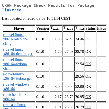
CRAN Package Check Results for Package
linktree
Last updated on 2026-08-08 10:51:14 CEST.
T
T
T
Flavor
Version
Status
Flags
install
check
total
r-devel-linux-
x86_64-debian-
0.1.0
1.98
32.48
34.46
OK
clang
r-devel-linux-
0.1.0
1.70
27.08
28.78
OK
x86_64-debian-gcc
r-devel-linux-
x86_64-fedora-
0.1.0
22.54
OK
clang
r-devel-linux-
0.1.0
29.56
OK
x86_64-fedora-gcc
r-devel-windows-
0.1.0
3.00
49.00
52.00
OK
x86_64
r-patched-linux-
0.1.0
2.17
28.78
30.95
OK
x86_64
r-release-linux-
0.1.0
1.91
28.88
30.79
OK