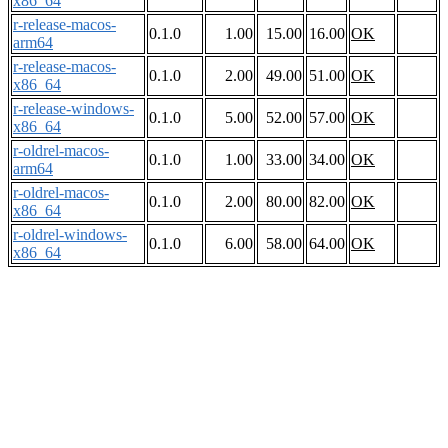
x86_64
r-release-macos-
0.1.0
1.00
15.00
16.00
OK
arm64
r-release-macos-
0.1.0
2.00
49.00
51.00
OK
x86_64
r-release-windows-
0.1.0
5.00
52.00
57.00
OK
x86_64
r-oldrel-macos-
0.1.0
1.00
33.00
34.00
OK
arm64
r-oldrel-macos-
0.1.0
2.00
80.00
82.00
OK
x86_64
r-oldrel-windows-
0.1.0
6.00
58.00
64.00
OK
x86_64