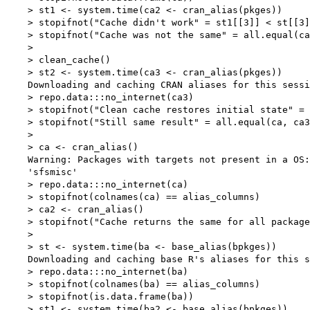
    > st1 <- system.time(ca2 <- cran_alias(pkges))

    > stopifnot("Cache didn't work" = st1[[3]] < st[[3]
    > stopifnot("Cache was not the same" = all.equal(ca
    > 

    > clean_cache()

    > st2 <- system.time(ca3 <- cran_alias(pkges))

    Downloading and caching CRAN aliases for this sessi
    > repo.data:::no_internet(ca3)

    > stopifnot("Clean cache restores initial state" = 
    > stopifnot("Still same result" = all.equal(ca, ca3
    > 

    > ca <- cran_alias()

    Warning: Packages with targets not present in a OS:

    'sfsmisc'

    > repo.data:::no_internet(ca)

    > stopifnot(colnames(ca) == alias_columns)

    > ca2 <- cran_alias()

    > stopifnot("Cache returns the same for all package
    > 

    > st <- system.time(ba <- base_alias(bpkges))

    Downloading and caching base R's aliases for this s
    > repo.data:::no_internet(ba)

    > stopifnot(colnames(ba) == alias_columns)

    > stopifnot(is.data.frame(ba))

    > st1 <- system.time(ba2 <- base_alias(bpkges))
