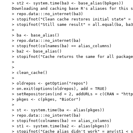
    > st2 <- system.time(ba3 <- base_alias(bpkges))

    Downloading and caching base R's aliases for this s
    > repo.data:::no_internet(ba3)

    > stopifnot("Clean cache restores initial state" = 
    > stopifnot("Still same result" = all.equal(ba, ba3
    > 

    > ba <- base_alias()

    > repo.data:::no_internet(ba)

    > stopifnot(colnames(ba) == alias_columns)

    > ba2 <- base_alias()

    > stopifnot("Cache returns the same for all package
    > 

    > 

    > clean_cache()

    > 

    > oldrepos <- getOption("repos")

    > on.exit(options(oldrepos), add = TRUE)

    > setRepositories(ind = 2, addURLs = c(CRAN = "http
    > pkges <- c(pkges, "BioCor")

    > 

    > st <- system.time(ba <- alias(pkges))

    > repo.data:::no_internet(ba)

    > stopifnot(colnames(ba) == alias_columns)

    > st1 <- system.time(ba2 <- alias(pkges))

    > stopifnot("Cache alias didn't work" = any(st1 < s