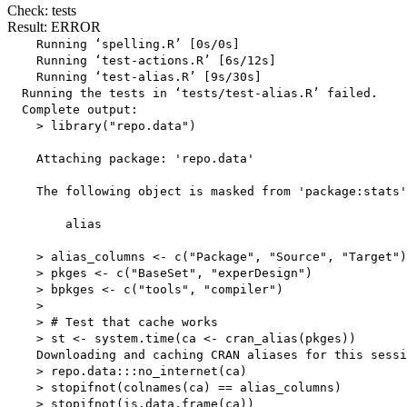
Check: tests
Result: ERROR
    Running ‘spelling.R’ [0s/0s]

    Running ‘test-actions.R’ [6s/12s]

    Running ‘test-alias.R’ [9s/30s]

  Running the tests in ‘tests/test-alias.R’ failed.

  Complete output:

    > library("repo.data")

    Attaching package: 'repo.data'

    The following object is masked from 'package:stats'
        alias

    > alias_columns <- c("Package", "Source", "Target")

    > pkges <- c("BaseSet", "experDesign")

    > bpkges <- c("tools", "compiler")

    > 

    > # Test that cache works

    > st <- system.time(ca <- cran_alias(pkges))

    Downloading and caching CRAN aliases for this sessi
    > repo.data:::no_internet(ca)

    > stopifnot(colnames(ca) == alias_columns)

    > stopifnot(is.data.frame(ca))
