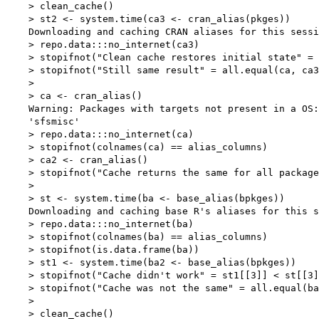
    > clean_cache()

    > st2 <- system.time(ca3 <- cran_alias(pkges))

    Downloading and caching CRAN aliases for this sessi
    > repo.data:::no_internet(ca3)

    > stopifnot("Clean cache restores initial state" = 
    > stopifnot("Still same result" = all.equal(ca, ca3
    > 

    > ca <- cran_alias()

    Warning: Packages with targets not present in a OS:

    'sfsmisc'

    > repo.data:::no_internet(ca)

    > stopifnot(colnames(ca) == alias_columns)

    > ca2 <- cran_alias()

    > stopifnot("Cache returns the same for all package
    > 

    > st <- system.time(ba <- base_alias(bpkges))

    Downloading and caching base R's aliases for this s
    > repo.data:::no_internet(ba)

    > stopifnot(colnames(ba) == alias_columns)

    > stopifnot(is.data.frame(ba))

    > st1 <- system.time(ba2 <- base_alias(bpkges))

    > stopifnot("Cache didn't work" = st1[[3]] < st[[3]
    > stopifnot("Cache was not the same" = all.equal(ba
    > 

    > clean_cache()
