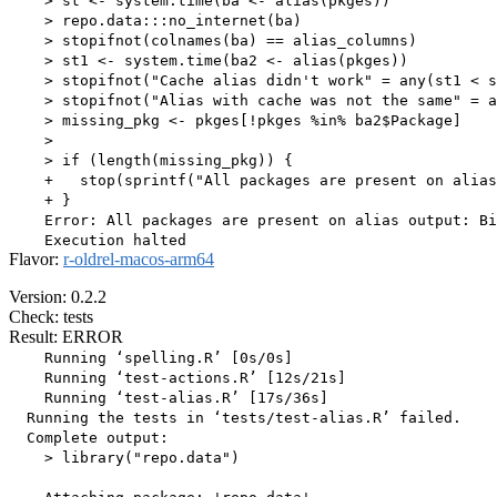
    > st <- system.time(ba <- alias(pkges))

    > repo.data:::no_internet(ba)

    > stopifnot(colnames(ba) == alias_columns)

    > st1 <- system.time(ba2 <- alias(pkges))

    > stopifnot("Cache alias didn't work" = any(st1 < s
    > stopifnot("Alias with cache was not the same" = a
    > missing_pkg <- pkges[!pkges %in% ba2$Package]

    > 

    > if (length(missing_pkg)) {

    +   stop(sprintf("All packages are present on alias
    + }

    Error: All packages are present on alias output: Bi
Flavor:
r-oldrel-macos-arm64
Version: 0.2.2
Check: tests
Result: ERROR
    Running ‘spelling.R’ [0s/0s]

    Running ‘test-actions.R’ [12s/21s]

    Running ‘test-alias.R’ [17s/36s]

  Running the tests in ‘tests/test-alias.R’ failed.

  Complete output:

    > library("repo.data")
