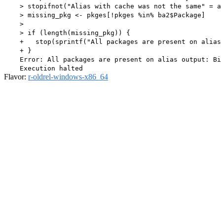
    > stopifnot("Alias with cache was not the same" = a
    > missing_pkg <- pkges[!pkges %in% ba2$Package]

    > 

    > if (length(missing_pkg)) {

    +   stop(sprintf("All packages are present on alias
    + }

    Error: All packages are present on alias output: Bi
Flavor:
r-oldrel-windows-x86_64