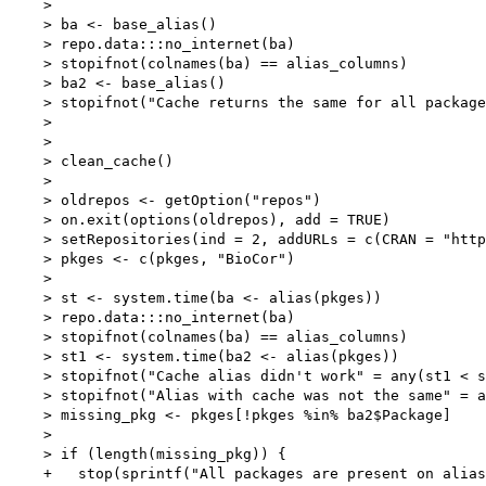
    > 

    > ba <- base_alias()

    > repo.data:::no_internet(ba)

    > stopifnot(colnames(ba) == alias_columns)

    > ba2 <- base_alias()

    > stopifnot("Cache returns the same for all package
    > 

    > 

    > clean_cache()

    > 

    > oldrepos <- getOption("repos")

    > on.exit(options(oldrepos), add = TRUE)

    > setRepositories(ind = 2, addURLs = c(CRAN = "http
    > pkges <- c(pkges, "BioCor")

    > 

    > st <- system.time(ba <- alias(pkges))

    > repo.data:::no_internet(ba)

    > stopifnot(colnames(ba) == alias_columns)

    > st1 <- system.time(ba2 <- alias(pkges))

    > stopifnot("Cache alias didn't work" = any(st1 < s
    > stopifnot("Alias with cache was not the same" = a
    > missing_pkg <- pkges[!pkges %in% ba2$Package]

    > 

    > if (length(missing_pkg)) {

    +   stop(sprintf("All packages are present on alias