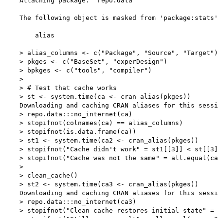
    Attaching package: 'repo.data'

    The following object is masked from 'package:stats'
        alias

    > alias_columns <- c("Package", "Source", "Target")

    > pkges <- c("BaseSet", "experDesign")

    > bpkges <- c("tools", "compiler")

    > 

    > # Test that cache works

    > st <- system.time(ca <- cran_alias(pkges))

    Downloading and caching CRAN aliases for this sessi
    > repo.data:::no_internet(ca)

    > stopifnot(colnames(ca) == alias_columns)

    > stopifnot(is.data.frame(ca))

    > st1 <- system.time(ca2 <- cran_alias(pkges))

    > stopifnot("Cache didn't work" = st1[[3]] < st[[3]
    > stopifnot("Cache was not the same" = all.equal(ca
    > 

    > clean_cache()

    > st2 <- system.time(ca3 <- cran_alias(pkges))

    Downloading and caching CRAN aliases for this sessi
    > repo.data:::no_internet(ca3)

    > stopifnot("Clean cache restores initial state" = 