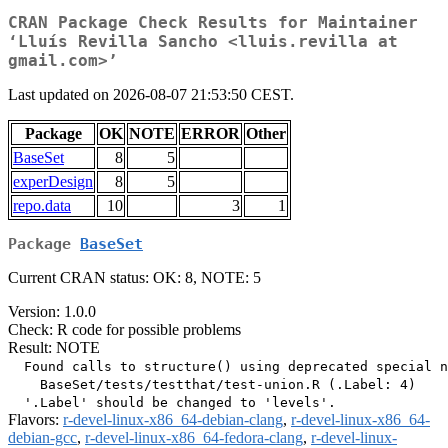
CRAN Package Check Results for Maintainer
‘Lluís Revilla Sancho <lluis.revilla at
gmail.com>’
Last updated on 2026-08-07 21:53:50 CEST.
Package
OK
NOTE
ERROR
Other
BaseSet
8
5
experDesign
8
5
repo.data
10
3
1
Package
BaseSet
Current CRAN status: OK: 8, NOTE: 5
Version: 1.0.0
Check: R code for possible problems
Result: NOTE
  Found calls to structure() using deprecated special n
    BaseSet/tests/testthat/test-union.R (.Label: 4)

Flavors:
r-devel-linux-x86_64-debian-clang
,
r-devel-linux-x86_64-
debian-gcc
,
r-devel-linux-x86_64-fedora-clang
,
r-devel-linux-