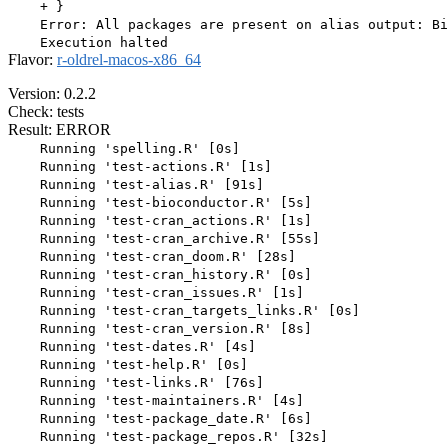
    + }

    Error: All packages are present on alias output: Bi
Flavor:
r-oldrel-macos-x86_64
Version: 0.2.2
Check: tests
Result: ERROR
    Running 'spelling.R' [0s]

    Running 'test-actions.R' [1s]

    Running 'test-alias.R' [91s]

    Running 'test-bioconductor.R' [5s]

    Running 'test-cran_actions.R' [1s]

    Running 'test-cran_archive.R' [55s]

    Running 'test-cran_doom.R' [28s]

    Running 'test-cran_history.R' [0s]

    Running 'test-cran_issues.R' [1s]

    Running 'test-cran_targets_links.R' [0s]

    Running 'test-cran_version.R' [8s]

    Running 'test-dates.R' [4s]

    Running 'test-help.R' [0s]

    Running 'test-links.R' [76s]

    Running 'test-maintainers.R' [4s]

    Running 'test-package_date.R' [6s]

    Running 'test-package_repos.R' [32s]
