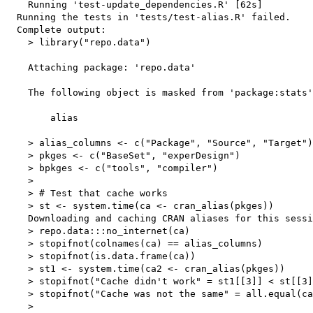
    Running 'test-update_dependencies.R' [62s]

  Running the tests in 'tests/test-alias.R' failed.

  Complete output:

    > library("repo.data")

    Attaching package: 'repo.data'

    The following object is masked from 'package:stats'
        alias

    > alias_columns <- c("Package", "Source", "Target")

    > pkges <- c("BaseSet", "experDesign")

    > bpkges <- c("tools", "compiler")

    > 

    > # Test that cache works

    > st <- system.time(ca <- cran_alias(pkges))

    Downloading and caching CRAN aliases for this sessi
    > repo.data:::no_internet(ca)

    > stopifnot(colnames(ca) == alias_columns)

    > stopifnot(is.data.frame(ca))

    > st1 <- system.time(ca2 <- cran_alias(pkges))

    > stopifnot("Cache didn't work" = st1[[3]] < st[[3]
    > stopifnot("Cache was not the same" = all.equal(ca
    > 
