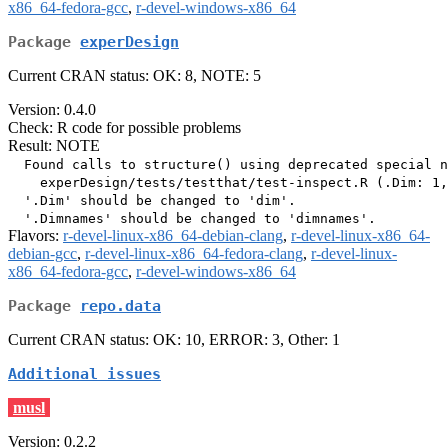
x86_64-fedora-gcc
,
r-devel-windows-x86_64
Package
experDesign
Current CRAN status: OK: 8, NOTE: 5
Version: 0.4.0
Check: R code for possible problems
Result: NOTE
  Found calls to structure() using deprecated special n
    experDesign/tests/testthat/test-inspect.R (.Dim: 1,
  '.Dim' should be changed to 'dim'.

Flavors:
r-devel-linux-x86_64-debian-clang
,
r-devel-linux-x86_64-
debian-gcc
,
r-devel-linux-x86_64-fedora-clang
,
r-devel-linux-
x86_64-fedora-gcc
,
r-devel-windows-x86_64
Package
repo.data
Current CRAN status: OK: 10, ERROR: 3, Other: 1
Additional issues
musl
Version: 0.2.2