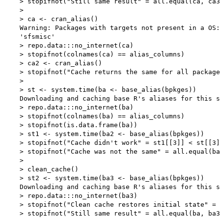
    > stopifnot("Still same result" = all.equal(ca, ca3
    > 

    > ca <- cran_alias()

    Warning: Packages with targets not present in a OS:

    'sfsmisc'

    > repo.data:::no_internet(ca)

    > stopifnot(colnames(ca) == alias_columns)

    > ca2 <- cran_alias()

    > stopifnot("Cache returns the same for all package
    > 

    > st <- system.time(ba <- base_alias(bpkges))

    Downloading and caching base R's aliases for this s
    > repo.data:::no_internet(ba)

    > stopifnot(colnames(ba) == alias_columns)

    > stopifnot(is.data.frame(ba))

    > st1 <- system.time(ba2 <- base_alias(bpkges))

    > stopifnot("Cache didn't work" = st1[[3]] < st[[3]
    > stopifnot("Cache was not the same" = all.equal(ba
    > 

    > clean_cache()

    > st2 <- system.time(ba3 <- base_alias(bpkges))

    Downloading and caching base R's aliases for this s
    > repo.data:::no_internet(ba3)

    > stopifnot("Clean cache restores initial state" = 
    > stopifnot("Still same result" = all.equal(ba, ba3