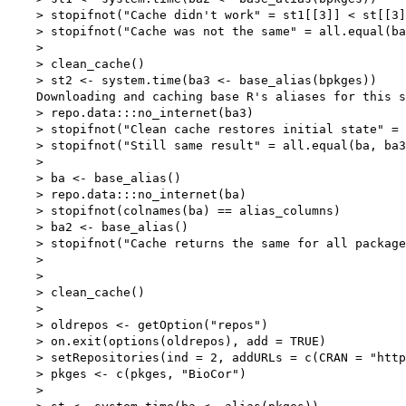
    > stopifnot("Cache didn't work" = st1[[3]] < st[[3]
    > stopifnot("Cache was not the same" = all.equal(ba
    > 

    > clean_cache()

    > st2 <- system.time(ba3 <- base_alias(bpkges))

    Downloading and caching base R's aliases for this s
    > repo.data:::no_internet(ba3)

    > stopifnot("Clean cache restores initial state" = 
    > stopifnot("Still same result" = all.equal(ba, ba3
    > 

    > ba <- base_alias()

    > repo.data:::no_internet(ba)

    > stopifnot(colnames(ba) == alias_columns)

    > ba2 <- base_alias()

    > stopifnot("Cache returns the same for all package
    > 

    > 

    > clean_cache()

    > 

    > oldrepos <- getOption("repos")

    > on.exit(options(oldrepos), add = TRUE)

    > setRepositories(ind = 2, addURLs = c(CRAN = "http
    > pkges <- c(pkges, "BioCor")

    > 
