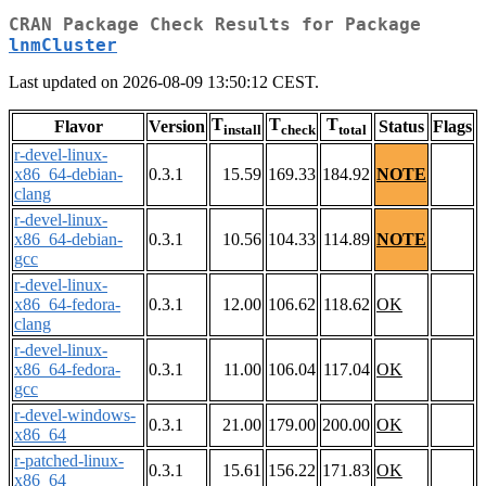
CRAN Package Check Results for Package
lnmCluster
Last updated on 2026-08-09 13:50:12 CEST.
T
T
T
Flavor
Version
Status
Flags
install
check
total
r-devel-linux-
x86_64-debian-
0.3.1
15.59
169.33
184.92
NOTE
clang
r-devel-linux-
x86_64-debian-
0.3.1
10.56
104.33
114.89
NOTE
gcc
r-devel-linux-
x86_64-fedora-
0.3.1
12.00
106.62
118.62
OK
clang
r-devel-linux-
x86_64-fedora-
0.3.1
11.00
106.04
117.04
OK
gcc
r-devel-windows-
0.3.1
21.00
179.00
200.00
OK
x86_64
r-patched-linux-
0.3.1
15.61
156.22
171.83
OK
x86_64