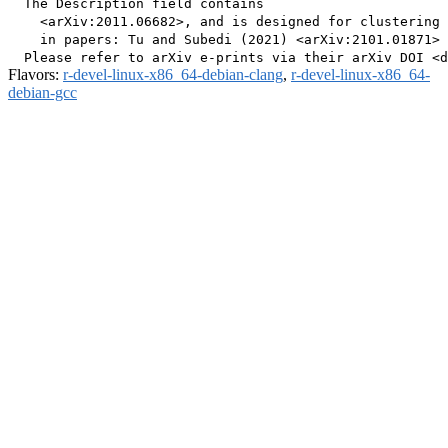
  The Description field contains

    <arXiv:2011.06682>, and is designed for clustering 
    in papers: Tu and Subedi (2021) <arXiv:2101.01871> 
Flavors:
r-devel-linux-x86_64-debian-clang
,
r-devel-linux-x86_64-
debian-gcc