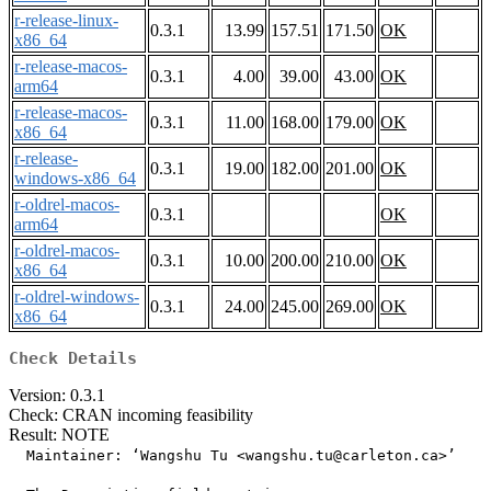
r-release-linux-
0.3.1
13.99
157.51
171.50
OK
x86_64
r-release-macos-
0.3.1
4.00
39.00
43.00
OK
arm64
r-release-macos-
0.3.1
11.00
168.00
179.00
OK
x86_64
r-release-
0.3.1
19.00
182.00
201.00
OK
windows-x86_64
r-oldrel-macos-
0.3.1
OK
arm64
r-oldrel-macos-
0.3.1
10.00
200.00
210.00
OK
x86_64
r-oldrel-windows-
0.3.1
24.00
245.00
269.00
OK
x86_64
Check Details
Version: 0.3.1
Check: CRAN incoming feasibility
Result: NOTE
  Maintainer: ‘Wangshu Tu <wangshu.tu@carleton.ca>’
