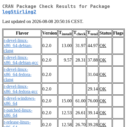
CRAN Package Check Results for Package
logStirling2
Last updated on 2026-08-08 20:50:16 CEST.
T
T
T
Flavor
Version
Status
Flags
install
check
total
r-devel-linux-
x86_64-debian-
0.2.0
13.00
31.97
44.97
OK
clang
r-devel-linux-
0.2.0
9.57
28.31
37.88
OK
x86_64-debian-gcc
r-devel-linux-
x86_64-fedora-
0.2.0
31.04
OK
clang
r-devel-linux-
0.2.0
29.14
OK
x86_64-fedora-gcc
r-devel-windows-
0.2.0
15.00
61.00
76.00
OK
x86_64
r-patched-linux-
0.2.0
12.53
26.61
39.14
OK
x86_64
r-release-linux-
0.2.0
12.58
26.70
39.28
OK