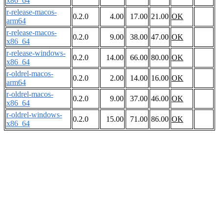
x86_64
r-release-macos-
0.2.0
4.00
17.00
21.00
OK
arm64
r-release-macos-
0.2.0
9.00
38.00
47.00
OK
x86_64
r-release-windows-
0.2.0
14.00
66.00
80.00
OK
x86_64
r-oldrel-macos-
0.2.0
2.00
14.00
16.00
OK
arm64
r-oldrel-macos-
0.2.0
9.00
37.00
46.00
OK
x86_64
r-oldrel-windows-
0.2.0
15.00
71.00
86.00
OK
x86_64