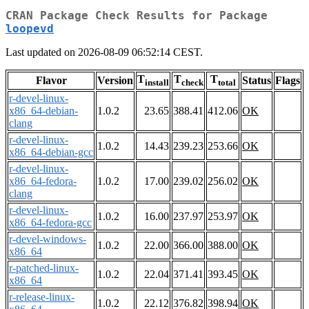
CRAN Package Check Results for Package
loopevd
Last updated on 2026-08-09 06:52:14 CEST.
T
T
T
Flavor
Version
Status
Flags
install
check
total
r-devel-linux-
x86_64-debian-
1.0.2
23.65
388.41
412.06
OK
clang
r-devel-linux-
1.0.2
14.43
239.23
253.66
OK
x86_64-debian-gcc
r-devel-linux-
x86_64-fedora-
1.0.2
17.00
239.02
256.02
OK
clang
r-devel-linux-
1.0.2
16.00
237.97
253.97
OK
x86_64-fedora-gcc
r-devel-windows-
1.0.2
22.00
366.00
388.00
OK
x86_64
r-patched-linux-
1.0.2
22.04
371.41
393.45
OK
x86_64
r-release-linux-
1.0.2
22.12
376.82
398.94
OK