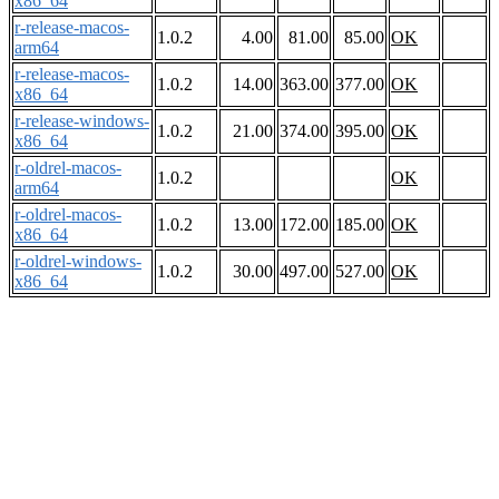
x86_64
r-release-macos-
1.0.2
4.00
81.00
85.00
OK
arm64
r-release-macos-
1.0.2
14.00
363.00
377.00
OK
x86_64
r-release-windows-
1.0.2
21.00
374.00
395.00
OK
x86_64
r-oldrel-macos-
1.0.2
OK
arm64
r-oldrel-macos-
1.0.2
13.00
172.00
185.00
OK
x86_64
r-oldrel-windows-
1.0.2
30.00
497.00
527.00
OK
x86_64