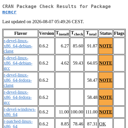
CRAN Package Check Results for Package
mcmcr
Last updated on 2026-08-07 05:49:26 CEST.
T
T
T
Flavor
Version
Status
Flags
install
check
total
r-devel-linux-
x86_64-debian-
0.6.2
6.27
85.60
91.87
NOTE
clang
r-devel-linux-
x86_64-debian-
0.6.2
4.62
59.43
64.05
NOTE
gcc
r-devel-linux-
x86_64-fedora-
0.6.2
58.47
NOTE
clang
r-devel-linux-
x86_64-fedora-
0.6.2
58.48
NOTE
gcc
r-devel-windows-
0.6.2
11.00
100.00
111.00
NOTE
x86_64
r-patched-linux-
0.6.2
8.85
78.46
87.31
OK
x86_64