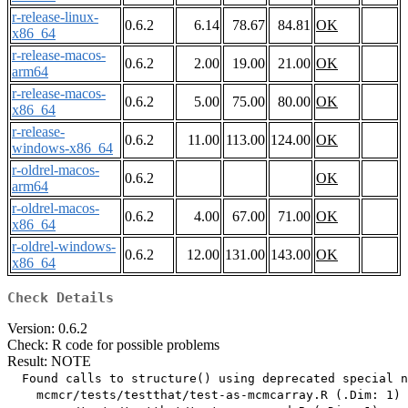
r-release-linux-
0.6.2
6.14
78.67
84.81
OK
x86_64
r-release-macos-
0.6.2
2.00
19.00
21.00
OK
arm64
r-release-macos-
0.6.2
5.00
75.00
80.00
OK
x86_64
r-release-
0.6.2
11.00
113.00
124.00
OK
windows-x86_64
r-oldrel-macos-
0.6.2
OK
arm64
r-oldrel-macos-
0.6.2
4.00
67.00
71.00
OK
x86_64
r-oldrel-windows-
0.6.2
12.00
131.00
143.00
OK
x86_64
Check Details
Version: 0.6.2
Check: R code for possible problems
Result: NOTE
  Found calls to structure() using deprecated special n
    mcmcr/tests/testthat/test-as-mcmcarray.R (.Dim: 1)
