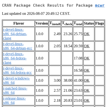
CRAN Package Check Results for Package
mcwr
Last updated on 2026-08-07 20:49:12 CEST.
T
T
T
Flavor
Version
Status
Flags
install
check
total
r-devel-linux-
x86_64-debian-
1.0.0
2.49
23.26
25.75
OK
clang
r-devel-linux-
1.0.0
2.05
18.54
20.59
OK
x86_64-debian-gcc
r-devel-linux-
x86_64-fedora-
1.0.0
17.08
OK
clang
r-devel-linux-
1.0.0
16.58
OK
x86_64-fedora-gcc
r-devel-windows-
1.0.0
3.00
38.00
41.00
OK
x86_64
r-patched-linux-
1.0.0
2.57
21.06
23.63
OK
x86_64
r-release-linux-
1.0.0
2.18
20.83
23.01
OK
x86_64