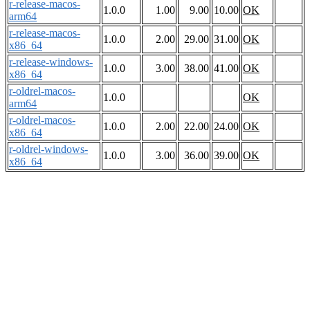
r-release-macos-
1.0.0
1.00
9.00
10.00
OK
arm64
r-release-macos-
1.0.0
2.00
29.00
31.00
OK
x86_64
r-release-windows-
1.0.0
3.00
38.00
41.00
OK
x86_64
r-oldrel-macos-
1.0.0
OK
arm64
r-oldrel-macos-
1.0.0
2.00
22.00
24.00
OK
x86_64
r-oldrel-windows-
1.0.0
3.00
36.00
39.00
OK
x86_64