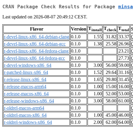
CRAN Package Check Results for Package
minsa
Last updated on 2026-08-07 20:49:12 CEST.
T
T
T
Flavor
Version
S
install
check
total
r-devel-linux-x86_64-debian-clang
0.1.0
1.55
31.82
33.37
r-devel-linux-x86_64-debian-gcc
0.1.0
1.38
25.58
26.96
r-devel-linux-x86_64-fedora-clang
0.1.0
23.21
r-devel-linux-x86_64-fedora-gcc
0.1.0
27.73
r-devel-windows-x86_64
0.1.0
3.00
56.00
59.00
r-patched-linux-x86_64
0.1.0
1.52
29.64
31.16
r-release-linux-x86_64
0.1.0
1.65
29.80
31.45
r-release-macos-arm64
0.1.0
1.00
15.00
16.00
r-release-macos-x86_64
0.1.0
1.00
52.00
53.00
r-release-windows-x86_64
0.1.0
3.00
58.00
61.00
r-oldrel-macos-arm64
0.1.0
r-oldrel-macos-x86_64
0.1.0
1.00
45.00
46.00
r-oldrel-windows-x86_64
0.1.0
2.00
62.00
64.00