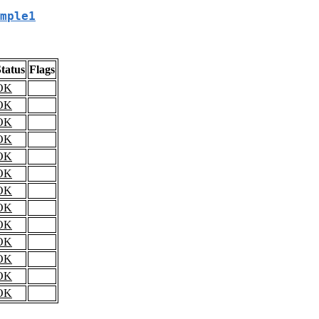
mple1
tatus
Flags
OK
OK
OK
OK
OK
OK
OK
OK
OK
OK
OK
OK
OK