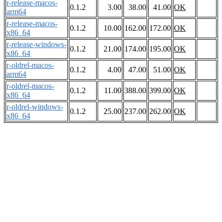
r-release-macos-
0.1.2
3.00
38.00
41.00
OK
arm64
r-release-macos-
0.1.2
10.00
162.00
172.00
OK
x86_64
r-release-windows-
0.1.2
21.00
174.00
195.00
OK
x86_64
r-oldrel-macos-
0.1.2
4.00
47.00
51.00
OK
arm64
r-oldrel-macos-
0.1.2
11.00
388.00
399.00
OK
x86_64
r-oldrel-windows-
0.1.2
25.00
237.00
262.00
OK
x86_64