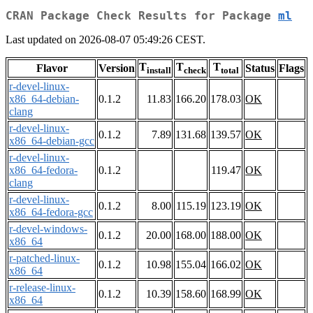
CRAN Package Check Results for Package
ml
Last updated on 2026-08-07 05:49:26 CEST.
T
T
T
Flavor
Version
Status
Flags
install
check
total
r-devel-linux-
x86_64-debian-
0.1.2
11.83
166.20
178.03
OK
clang
r-devel-linux-
0.1.2
7.89
131.68
139.57
OK
x86_64-debian-gcc
r-devel-linux-
x86_64-fedora-
0.1.2
119.47
OK
clang
r-devel-linux-
0.1.2
8.00
115.19
123.19
OK
x86_64-fedora-gcc
r-devel-windows-
0.1.2
20.00
168.00
188.00
OK
x86_64
r-patched-linux-
0.1.2
10.98
155.04
166.02
OK
x86_64
r-release-linux-
0.1.2
10.39
158.60
168.99
OK
x86_64