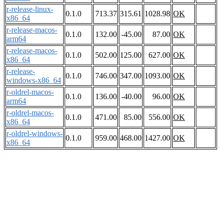
r-release-linux-
0.1.0
713.37
315.61
1028.98
OK
x86_64
r-release-macos-
0.1.0
132.00
-45.00
87.00
OK
arm64
r-release-macos-
0.1.0
502.00
125.00
627.00
OK
x86_64
r-release-
0.1.0
746.00
347.00
1093.00
OK
windows-x86_64
r-oldrel-macos-
0.1.0
136.00
-40.00
96.00
OK
arm64
r-oldrel-macos-
0.1.0
471.00
85.00
556.00
OK
x86_64
r-oldrel-windows-
0.1.0
959.00
468.00
1427.00
OK
x86_64