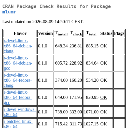
CRAN Package Check Results for Package
mlumr
Last updated on 2026-08-09 14:50:11 CEST.
T
T
T
Flavor
Version
Status
Flags
install
check
total
r-devel-linux-
x86_64-debian-
0.1.0
648.34
236.81
885.15
OK
clang
r-devel-linux-
x86_64-debian-
0.1.0
605.72
228.92
834.64
OK
gcc
r-devel-linux-
x86_64-fedora-
0.1.0
374.00
160.20
534.20
OK
clang
r-devel-linux-
x86_64-fedora-
0.1.0
649.00
171.95
820.95
OK
gcc
r-devel-windows-
0.1.0
738.00
333.00
1071.00
OK
x86_64
r-patched-linux-
0.1.0
715.42
311.73
1027.15
OK
x86_64