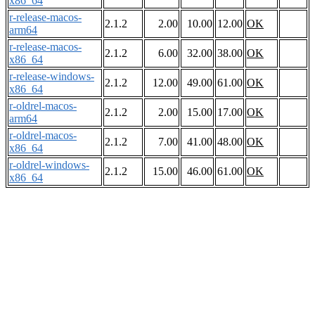
x86_64
r-release-macos-
2.1.2
2.00
10.00
12.00
OK
arm64
r-release-macos-
2.1.2
6.00
32.00
38.00
OK
x86_64
r-release-windows-
2.1.2
12.00
49.00
61.00
OK
x86_64
r-oldrel-macos-
2.1.2
2.00
15.00
17.00
OK
arm64
r-oldrel-macos-
2.1.2
7.00
41.00
48.00
OK
x86_64
r-oldrel-windows-
2.1.2
15.00
46.00
61.00
OK
x86_64