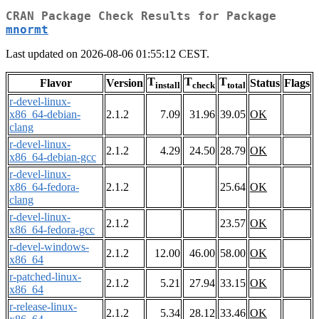
CRAN Package Check Results for Package
mnormt
Last updated on 2026-08-06 01:55:12 CEST.
T
T
T
Flavor
Version
Status
Flags
install
check
total
r-devel-linux-
x86_64-debian-
2.1.2
7.09
31.96
39.05
OK
clang
r-devel-linux-
2.1.2
4.29
24.50
28.79
OK
x86_64-debian-gcc
r-devel-linux-
x86_64-fedora-
2.1.2
25.64
OK
clang
r-devel-linux-
2.1.2
23.57
OK
x86_64-fedora-gcc
r-devel-windows-
2.1.2
12.00
46.00
58.00
OK
x86_64
r-patched-linux-
2.1.2
5.21
27.94
33.15
OK
x86_64
r-release-linux-
2.1.2
5.34
28.12
33.46
OK