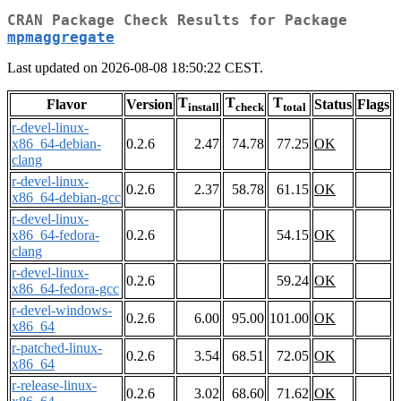
CRAN Package Check Results for Package
mpmaggregate
Last updated on 2026-08-08 18:50:22 CEST.
T
T
T
Flavor
Version
Status
Flags
install
check
total
r-devel-linux-
x86_64-debian-
0.2.6
2.47
74.78
77.25
OK
clang
r-devel-linux-
0.2.6
2.37
58.78
61.15
OK
x86_64-debian-gcc
r-devel-linux-
x86_64-fedora-
0.2.6
54.15
OK
clang
r-devel-linux-
0.2.6
59.24
OK
x86_64-fedora-gcc
r-devel-windows-
0.2.6
6.00
95.00
101.00
OK
x86_64
r-patched-linux-
0.2.6
3.54
68.51
72.05
OK
x86_64
r-release-linux-
0.2.6
3.02
68.60
71.62
OK