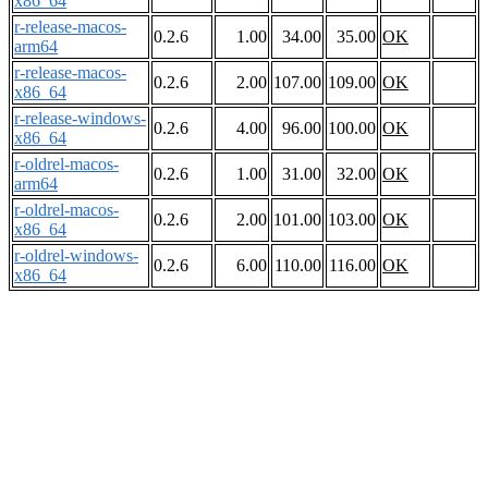
x86_64
r-release-macos-
0.2.6
1.00
34.00
35.00
OK
arm64
r-release-macos-
0.2.6
2.00
107.00
109.00
OK
x86_64
r-release-windows-
0.2.6
4.00
96.00
100.00
OK
x86_64
r-oldrel-macos-
0.2.6
1.00
31.00
32.00
OK
arm64
r-oldrel-macos-
0.2.6
2.00
101.00
103.00
OK
x86_64
r-oldrel-windows-
0.2.6
6.00
110.00
116.00
OK
x86_64