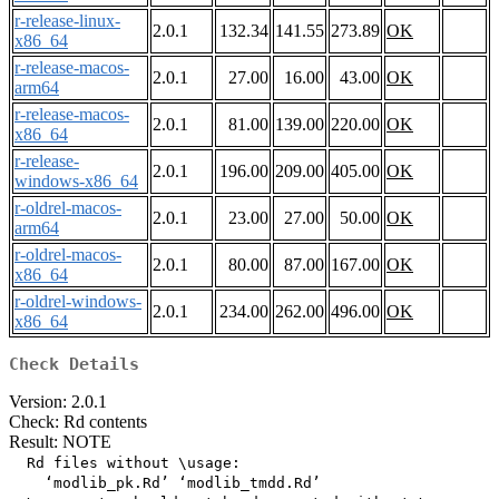
r-release-linux-
2.0.1
132.34
141.55
273.89
OK
x86_64
r-release-macos-
2.0.1
27.00
16.00
43.00
OK
arm64
r-release-macos-
2.0.1
81.00
139.00
220.00
OK
x86_64
r-release-
2.0.1
196.00
209.00
405.00
OK
windows-x86_64
r-oldrel-macos-
2.0.1
23.00
27.00
50.00
OK
arm64
r-oldrel-macos-
2.0.1
80.00
87.00
167.00
OK
x86_64
r-oldrel-windows-
2.0.1
234.00
262.00
496.00
OK
x86_64
Check Details
Version: 2.0.1
Check: Rd contents
Result: NOTE
  Rd files without \usage:

    ‘modlib_pk.Rd’ ‘modlib_tmdd.Rd’
