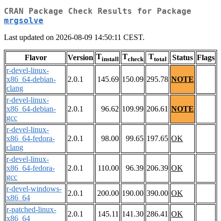
CRAN Package Check Results for Package
mrgsolve
Last updated on 2026-08-09 14:50:11 CEST.
T
T
T
Flavor
Version
Status
Flags
install
check
total
r-devel-linux-
x86_64-debian-
2.0.1
145.69
150.09
295.78
NOTE
clang
r-devel-linux-
x86_64-debian-
2.0.1
96.62
109.99
206.61
NOTE
gcc
r-devel-linux-
x86_64-fedora-
2.0.1
98.00
99.65
197.65
OK
clang
r-devel-linux-
x86_64-fedora-
2.0.1
110.00
96.39
206.39
OK
gcc
r-devel-windows-
2.0.1
200.00
190.00
390.00
OK
x86_64
r-patched-linux-
2.0.1
145.11
141.30
286.41
OK
x86_64