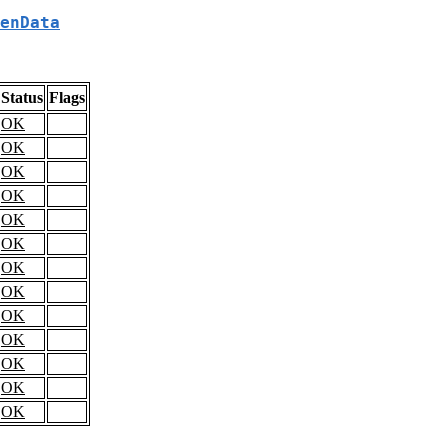
enData
Status
Flags
OK
OK
OK
OK
OK
OK
OK
OK
OK
OK
OK
OK
OK