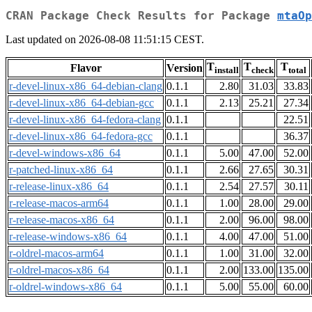
CRAN Package Check Results for Package
mtaOp
Last updated on 2026-08-08 11:51:15 CEST.
T
T
T
Flavor
Version
install
check
total
r-devel-linux-x86_64-debian-clang
0.1.1
2.80
31.03
33.83
r-devel-linux-x86_64-debian-gcc
0.1.1
2.13
25.21
27.34
r-devel-linux-x86_64-fedora-clang
0.1.1
22.51
r-devel-linux-x86_64-fedora-gcc
0.1.1
36.37
r-devel-windows-x86_64
0.1.1
5.00
47.00
52.00
r-patched-linux-x86_64
0.1.1
2.66
27.65
30.31
r-release-linux-x86_64
0.1.1
2.54
27.57
30.11
r-release-macos-arm64
0.1.1
1.00
28.00
29.00
r-release-macos-x86_64
0.1.1
2.00
96.00
98.00
r-release-windows-x86_64
0.1.1
4.00
47.00
51.00
r-oldrel-macos-arm64
0.1.1
1.00
31.00
32.00
r-oldrel-macos-x86_64
0.1.1
2.00
133.00
135.00
r-oldrel-windows-x86_64
0.1.1
5.00
55.00
60.00