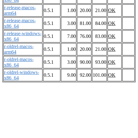
x86_64
r-release-macos-
0.5.1
1.00
20.00
21.00
OK
arm64
r-release-macos-
0.5.1
3.00
81.00
84.00
OK
x86_64
r-release-windows-
0.5.1
7.00
76.00
83.00
OK
x86_64
r-oldrel-macos-
0.5.1
1.00
20.00
21.00
OK
arm64
r-oldrel-macos-
0.5.1
3.00
90.00
93.00
OK
x86_64
r-oldrel-windows-
0.5.1
9.00
92.00
101.00
OK
x86_64