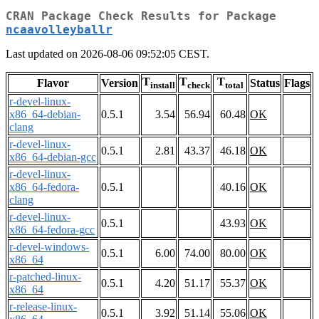
CRAN Package Check Results for Package
ncaavolleyballr
Last updated on 2026-08-06 09:52:05 CEST.
T
T
T
Flavor
Version
Status
Flags
install
check
total
r-devel-linux-
x86_64-debian-
0.5.1
3.54
56.94
60.48
OK
clang
r-devel-linux-
0.5.1
2.81
43.37
46.18
OK
x86_64-debian-gcc
r-devel-linux-
x86_64-fedora-
0.5.1
40.16
OK
clang
r-devel-linux-
0.5.1
43.93
OK
x86_64-fedora-gcc
r-devel-windows-
0.5.1
6.00
74.00
80.00
OK
x86_64
r-patched-linux-
0.5.1
4.20
51.17
55.37
OK
x86_64
r-release-linux-
0.5.1
3.92
51.14
55.06
OK