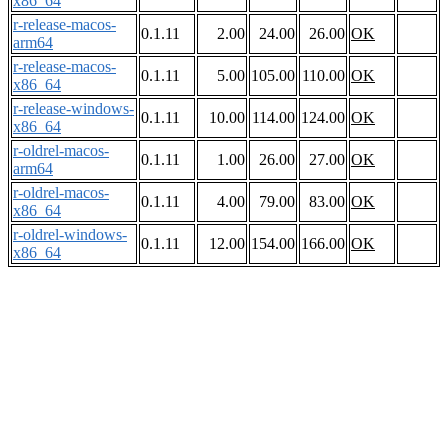
x86_64
r-release-macos-
0.1.11
2.00
24.00
26.00
OK
arm64
r-release-macos-
0.1.11
5.00
105.00
110.00
OK
x86_64
r-release-windows-
0.1.11
10.00
114.00
124.00
OK
x86_64
r-oldrel-macos-
0.1.11
1.00
26.00
27.00
OK
arm64
r-oldrel-macos-
0.1.11
4.00
79.00
83.00
OK
x86_64
r-oldrel-windows-
0.1.11
12.00
154.00
166.00
OK
x86_64