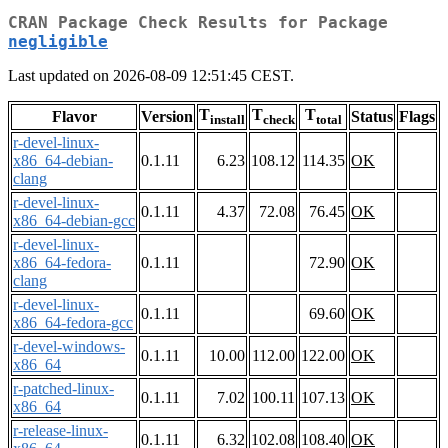
CRAN Package Check Results for Package
negligible
Last updated on 2026-08-09 12:51:45 CEST.
T
T
T
Flavor
Version
Status
Flags
install
check
total
r-devel-linux-
x86_64-debian-
0.1.11
6.23
108.12
114.35
OK
clang
r-devel-linux-
0.1.11
4.37
72.08
76.45
OK
x86_64-debian-gcc
r-devel-linux-
x86_64-fedora-
0.1.11
72.90
OK
clang
r-devel-linux-
0.1.11
69.60
OK
x86_64-fedora-gcc
r-devel-windows-
0.1.11
10.00
112.00
122.00
OK
x86_64
r-patched-linux-
0.1.11
7.02
100.11
107.13
OK
x86_64
r-release-linux-
0.1.11
6.32
102.08
108.40
OK