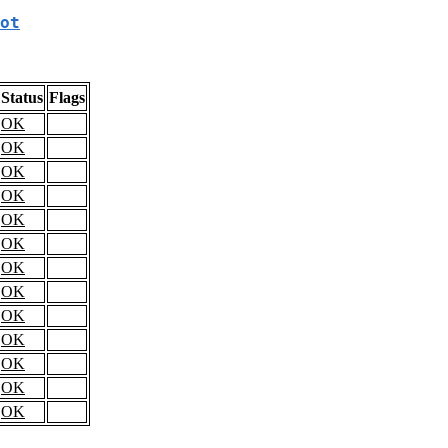
ot
Status
Flags
OK
OK
OK
OK
OK
OK
OK
OK
OK
OK
OK
OK
OK