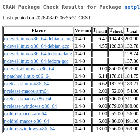
CRAN Package Check Results for Package
netpl
Last updated on 2026-08-07 06:55:51 CEST.
T
T
T
Flavor
Version
install
check
total
r-devel-linux-x86_64-debian-clang
0.4-0
6.47
194.43
200.90
r-devel-linux-x86_64-debian-gcc
0.4-0
4.55
128.23
132.78
r-devel-linux-x86_64-fedora-clang
0.4-0
128.74
r-devel-linux-x86_64-fedora-gcc
0.4-0
137.86
r-devel-windows-x86_64
0.4-0
9.00
850.00
859.00
r-patched-linux-x86_64
0.4-0
6.14
178.61
184.75
r-release-linux-x86_64
0.4-0
6.62
182.59
189.21
r-release-macos-arm64
0.4-0
2.00
52.00
54.00
r-release-macos-x86_64
0.4-0
5.00
306.00
311.00
r-release-windows-x86_64
0.4-0
9.00
879.00
888.00
r-oldrel-macos-arm64
0.4-0
1.00
55.00
56.00
r-oldrel-macos-x86_64
0.4-0
5.00
486.00
491.00
r-oldrel-windows-x86_64
0.4-0
13.00
756.00
769.00