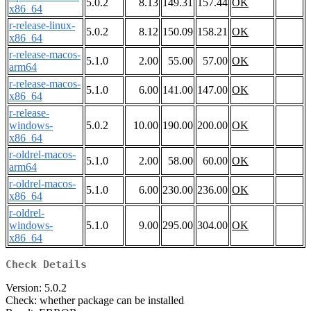
5.0.2
8.13
149.31
157.44
OK
x86_64
r-release-linux-
5.0.2
8.12
150.09
158.21
OK
x86_64
r-release-macos-
5.1.0
2.00
55.00
57.00
OK
arm64
r-release-macos-
5.1.0
6.00
141.00
147.00
OK
x86_64
r-release-
windows-
5.0.2
10.00
190.00
200.00
OK
x86_64
r-oldrel-macos-
5.1.0
2.00
58.00
60.00
OK
arm64
r-oldrel-macos-
5.1.0
6.00
230.00
236.00
OK
x86_64
r-oldrel-
windows-
5.1.0
9.00
295.00
304.00
OK
x86_64
Check Details
Version: 5.0.2
Check: whether package can be installed