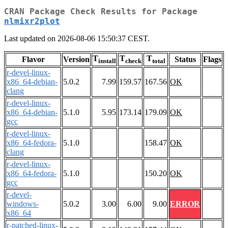
CRAN Package Check Results for Package
nlmixr2plot
Last updated on 2026-08-06 15:50:37 CEST.
T
T
T
Flavor
Version
Status
Flags
install
check
total
r-devel-linux-
x86_64-debian-
5.0.2
7.99
159.57
167.56
OK
clang
r-devel-linux-
x86_64-debian-
5.1.0
5.95
173.14
179.09
OK
gcc
r-devel-linux-
x86_64-fedora-
5.1.0
158.47
OK
clang
r-devel-linux-
x86_64-fedora-
5.1.0
150.20
OK
gcc
r-devel-
windows-
5.0.2
3.00
6.00
9.00
ERROR
x86_64
r-patched-linux-