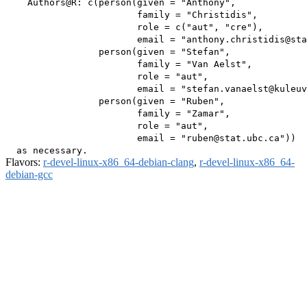
    Authors@R: c(person(given = "Anthony",

                        family = "Christidis",

                        role = c("aut", "cre"),

                        email = "anthony.christidis@sta
                 person(given = "Stefan",

                        family = "Van Aelst",

                        role = "aut",

                        email = "stefan.vanaelst@kuleuv
                 person(given = "Ruben",

                        family = "Zamar",

                        role = "aut",

                        email = "ruben@stat.ubc.ca"))

Flavors:
r-devel-linux-x86_64-debian-clang
,
r-devel-linux-x86_64-
debian-gcc