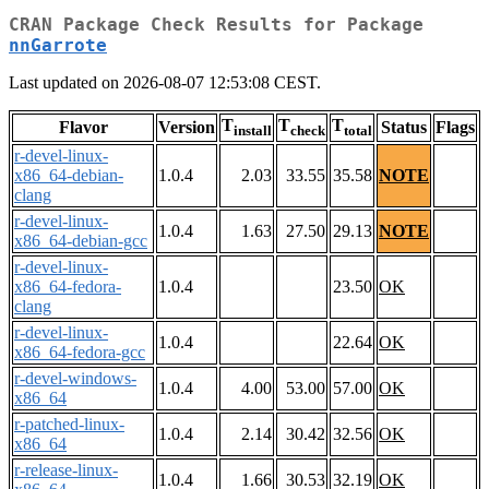
CRAN Package Check Results for Package
nnGarrote
Last updated on 2026-08-07 12:53:08 CEST.
T
T
T
Flavor
Version
Status
Flags
install
check
total
r-devel-linux-
x86_64-debian-
1.0.4
2.03
33.55
35.58
NOTE
clang
r-devel-linux-
1.0.4
1.63
27.50
29.13
NOTE
x86_64-debian-gcc
r-devel-linux-
x86_64-fedora-
1.0.4
23.50
OK
clang
r-devel-linux-
1.0.4
22.64
OK
x86_64-fedora-gcc
r-devel-windows-
1.0.4
4.00
53.00
57.00
OK
x86_64
r-patched-linux-
1.0.4
2.14
30.42
32.56
OK
x86_64
r-release-linux-
1.0.4
1.66
30.53
32.19
OK