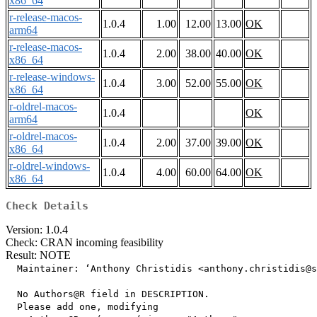
x86_64
r-release-macos-
1.0.4
1.00
12.00
13.00
OK
arm64
r-release-macos-
1.0.4
2.00
38.00
40.00
OK
x86_64
r-release-windows-
1.0.4
3.00
52.00
55.00
OK
x86_64
r-oldrel-macos-
1.0.4
OK
arm64
r-oldrel-macos-
1.0.4
2.00
37.00
39.00
OK
x86_64
r-oldrel-windows-
1.0.4
4.00
60.00
64.00
OK
x86_64
Check Details
Version: 1.0.4
Check: CRAN incoming feasibility
Result: NOTE
  Maintainer: ‘Anthony Christidis <anthony.christidis@s
  No Authors@R field in DESCRIPTION.

  Please add one, modifying
