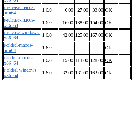
x86_64
r-release-macos-
1.6.0
6.00
27.00
33.00
OK
arm64
r-release-macos-
1.6.0
16.00
138.00
154.00
OK
x86_64
r-release-windows-
1.6.0
42.00
125.00
167.00
OK
x86_64
r-oldrel-macos-
1.6.0
OK
arm64
r-oldrel-macos-
1.6.0
15.00
113.00
128.00
OK
x86_64
r-oldrel-windows-
1.6.0
32.00
131.00
163.00
OK
x86_64