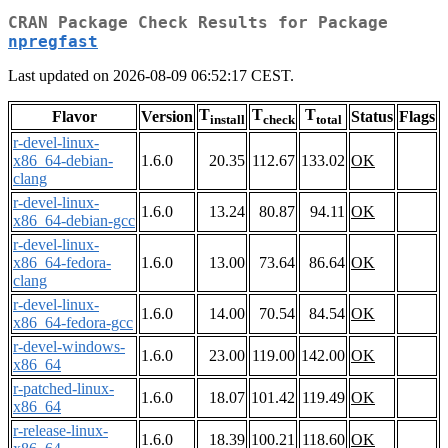
CRAN Package Check Results for Package
npregfast
Last updated on 2026-08-09 06:52:17 CEST.
T
T
T
Flavor
Version
Status
Flags
install
check
total
r-devel-linux-
x86_64-debian-
1.6.0
20.35
112.67
133.02
OK
clang
r-devel-linux-
1.6.0
13.24
80.87
94.11
OK
x86_64-debian-gcc
r-devel-linux-
x86_64-fedora-
1.6.0
13.00
73.64
86.64
OK
clang
r-devel-linux-
1.6.0
14.00
70.54
84.54
OK
x86_64-fedora-gcc
r-devel-windows-
1.6.0
23.00
119.00
142.00
OK
x86_64
r-patched-linux-
1.6.0
18.07
101.42
119.49
OK
x86_64
r-release-linux-
1.6.0
18.39
100.21
118.60
OK