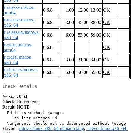
x86_64
r-release-macos-
0.6.8
1.00
12.00
13.00
OK
arm64
r-release-macos-
0.6.8
3.00
35.00
38.00
OK
x86_64
r-release-windows-
0.6.8
6.00
53.00
59.00
OK
x86_64
r-oldrel-macos-
0.6.8
OK
arm64
r-oldrel-macos-
0.6.8
3.00
31.00
34.00
OK
x86_64
r-oldrel-windows-
0.6.8
5.00
50.00
55.00
OK
x86_64
Check Details
Version: 0.6.8
Check: Rd contents
Result: NOTE
  Rd files without \usage:

    ‘as.list-methods.Rd’

Flavors:
r-devel-linux-x86_64-debian-clang
,
r-devel-linux-x86_64-