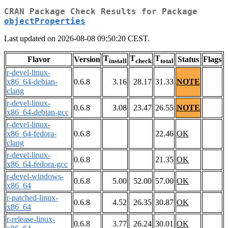
CRAN Package Check Results for Package
objectProperties
Last updated on 2026-08-08 09:50:20 CEST.
T
T
T
Flavor
Version
Status
Flags
install
check
total
r-devel-linux-
x86_64-debian-
0.6.8
3.16
28.17
31.33
NOTE
clang
r-devel-linux-
0.6.8
3.08
23.47
26.55
NOTE
x86_64-debian-gcc
r-devel-linux-
x86_64-fedora-
0.6.8
22.46
OK
clang
r-devel-linux-
0.6.8
21.35
OK
x86_64-fedora-gcc
r-devel-windows-
0.6.8
5.00
52.00
57.00
OK
x86_64
r-patched-linux-
0.6.8
4.52
26.35
30.87
OK
x86_64
r-release-linux-
0.6.8
3.77
26.24
30.01
OK