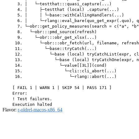
      3. │   └─testthat:::quasi_capture(...)

      4. │     ├─testthat (local) .capture(...)

      5. │     │ └─base::withCallingHandlers(...)

      6. │     └─rlang::eval_bare(quo_get_expr(.quo), q
      7. └─obr::get_policy_measures(search = c("a", "b"
      8.   └─obr:::pmd_source(refresh)

      9.     └─obr:::obr_get_xlsx(...)

     10.       └─obr:::obr_fetch(url, filename, refresh
     11.         └─base::tryCatch(...)

     12.           └─base (local) tryCatchList(expr, cl
     13.             └─base (local) tryCatchOne(expr, n
     14.               └─value[[3L]](cond)

     15.                 └─cli::cli_abort(...)

     16.                   └─rlang::abort(...)

    [ FAIL 1 | WARN 1 | SKIP 54 | PASS 171 ]

    Error:

    ! Test failures.

Flavor:
r-oldrel-macos-x86_64