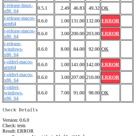
r-release-linux-
0.5.1
2.49
46.83
49.32
OK
x86_64
r-release-macos-
0.6.0
1.00
131.00
132.00
ERROR
arm64
r-release-macos-
0.6.0
3.00
200.00
203.00
ERROR
x86_64
r-release-
windows-
0.6.0
8.00
84.00
92.00
OK
x86_64
r-oldrel-macos-
0.6.0
1.00
141.00
142.00
ERROR
arm64
r-oldrel-macos-
0.6.0
3.00
207.00
210.00
ERROR
x86_64
r-oldrel-
windows-
0.6.0
7.00
91.00
98.00
OK
x86_64
Check Details
Version: 0.6.0
Check: tests
Result: ERROR