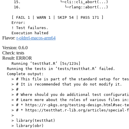
     15.                 └─cli::cli_abort(...)

     16.                   └─rlang::abort(...)

    [ FAIL 1 | WARN 1 | SKIP 54 | PASS 171 ]

    Error:

    ! Test failures.

Flavor:
r-oldrel-macos-arm64
Version: 0.6.0
Check: tests
Result: ERROR
    Running ‘testthat.R’ [5s/123s]

  Running the tests in ‘tests/testthat.R’ failed.

  Complete output:

    > # This file is part of the standard setup for tes
    > # It is recommended that you do not modify it.

    > #

    > # Where should you do additional test configurati
    > # Learn more about the roles of various files in:

    > # * https://r-pkgs.org/testing-design.html#sec-te
    > # * https://testthat.r-lib.org/articles/special-f
    > 

    > library(testthat)

    > library(obr)
