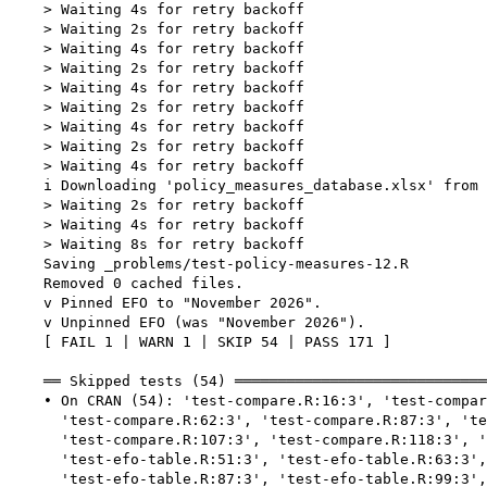
    > Waiting 4s for retry backoff

    > Waiting 2s for retry backoff

    > Waiting 4s for retry backoff

    > Waiting 2s for retry backoff

    > Waiting 4s for retry backoff

    > Waiting 2s for retry backoff

    > Waiting 4s for retry backoff

    > Waiting 2s for retry backoff

    > Waiting 4s for retry backoff

    i Downloading 'policy_measures_database.xlsx' from 
    > Waiting 2s for retry backoff

    > Waiting 4s for retry backoff

    > Waiting 8s for retry backoff

    Saving _problems/test-policy-measures-12.R

    Removed 0 cached files.

    v Pinned EFO to "November 2026".

    v Unpinned EFO (was "November 2026").

    [ FAIL 1 | WARN 1 | SKIP 54 | PASS 171 ]

    ══ Skipped tests (54) ═════════════════════════════
    • On CRAN (54): 'test-compare.R:16:3', 'test-compar
      'test-compare.R:62:3', 'test-compare.R:87:3', 'te
      'test-compare.R:107:3', 'test-compare.R:118:3', '
      'test-efo-table.R:51:3', 'test-efo-table.R:63:3',
      'test-efo-table.R:87:3', 'test-efo-table.R:99:3',