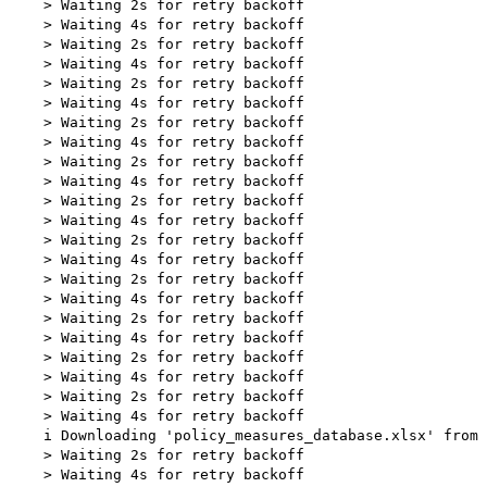
    > Waiting 2s for retry backoff

    > Waiting 4s for retry backoff

    > Waiting 2s for retry backoff

    > Waiting 4s for retry backoff

    > Waiting 2s for retry backoff

    > Waiting 4s for retry backoff

    > Waiting 2s for retry backoff

    > Waiting 4s for retry backoff

    > Waiting 2s for retry backoff

    > Waiting 4s for retry backoff

    > Waiting 2s for retry backoff

    > Waiting 4s for retry backoff

    > Waiting 2s for retry backoff

    > Waiting 4s for retry backoff

    > Waiting 2s for retry backoff

    > Waiting 4s for retry backoff

    > Waiting 2s for retry backoff

    > Waiting 4s for retry backoff

    > Waiting 2s for retry backoff

    > Waiting 4s for retry backoff

    > Waiting 2s for retry backoff

    > Waiting 4s for retry backoff

    i Downloading 'policy_measures_database.xlsx' from 
    > Waiting 2s for retry backoff

    > Waiting 4s for retry backoff
