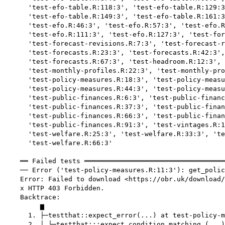
      'test-efo-table.R:118:3', 'test-efo-table.R:129:3
      'test-efo-table.R:149:3', 'test-efo-table.R:161:3
      'test-efo.R:46:3', 'test-efo.R:57:3', 'test-efo.R
      'test-efo.R:111:3', 'test-efo.R:127:3', 'test-for
      'test-forecast-revisions.R:7:3', 'test-forecast-r
      'test-forecasts.R:23:3', 'test-forecasts.R:42:3',
      'test-forecasts.R:67:3', 'test-headroom.R:12:3', 
      'test-monthly-profiles.R:22:3', 'test-monthly-pro
      'test-policy-measures.R:18:3', 'test-policy-measu
      'test-policy-measures.R:44:3', 'test-policy-measu
      'test-public-finances.R:6:3', 'test-public-financ
      'test-public-finances.R:37:3', 'test-public-finan
      'test-public-finances.R:66:3', 'test-public-finan
      'test-public-finances.R:91:3', 'test-vintages.R:1
      'test-welfare.R:25:3', 'test-welfare.R:33:3', 'te
      'test-welfare.R:66:3'

    ══ Failed tests ═══════════════════════════════════
    ── Error ('test-policy-measures.R:11:3'): get_polic
    Error: Failed to download <https://obr.uk/download/
    x HTTP 403 Forbidden.

    Backtrace:

         ▆

      1. ├─testthat::expect_error(...) at test-policy-m
      2. │ └─testthat:::expect_condition_matching_(...)
