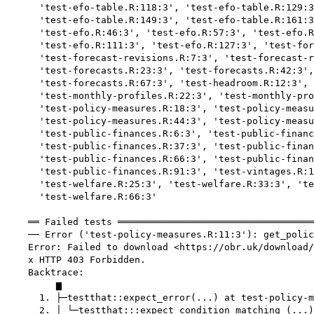
      'test-efo-table.R:118:3', 'test-efo-table.R:129:3
      'test-efo-table.R:149:3', 'test-efo-table.R:161:3
      'test-efo.R:46:3', 'test-efo.R:57:3', 'test-efo.R
      'test-efo.R:111:3', 'test-efo.R:127:3', 'test-for
      'test-forecast-revisions.R:7:3', 'test-forecast-r
      'test-forecasts.R:23:3', 'test-forecasts.R:42:3',
      'test-forecasts.R:67:3', 'test-headroom.R:12:3', 
      'test-monthly-profiles.R:22:3', 'test-monthly-pro
      'test-policy-measures.R:18:3', 'test-policy-measu
      'test-policy-measures.R:44:3', 'test-policy-measu
      'test-public-finances.R:6:3', 'test-public-financ
      'test-public-finances.R:37:3', 'test-public-finan
      'test-public-finances.R:66:3', 'test-public-finan
      'test-public-finances.R:91:3', 'test-vintages.R:1
      'test-welfare.R:25:3', 'test-welfare.R:33:3', 'te
      'test-welfare.R:66:3'

    ══ Failed tests ═══════════════════════════════════
    ── Error ('test-policy-measures.R:11:3'): get_polic
    Error: Failed to download <https://obr.uk/download/
    x HTTP 403 Forbidden.

    Backtrace:

         ▆

      1. ├─testthat::expect_error(...) at test-policy-m
      2. │ └─testthat:::expect_condition_matching_(...)
