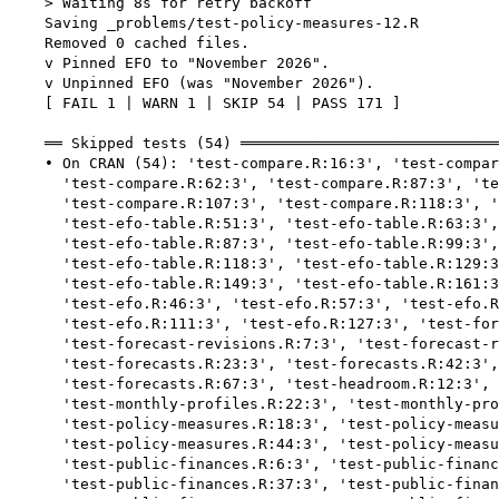
    > Waiting 8s for retry backoff

    Saving _problems/test-policy-measures-12.R

    Removed 0 cached files.

    v Pinned EFO to "November 2026".

    v Unpinned EFO (was "November 2026").

    [ FAIL 1 | WARN 1 | SKIP 54 | PASS 171 ]

    ══ Skipped tests (54) ═════════════════════════════
    • On CRAN (54): 'test-compare.R:16:3', 'test-compar
      'test-compare.R:62:3', 'test-compare.R:87:3', 'te
      'test-compare.R:107:3', 'test-compare.R:118:3', '
      'test-efo-table.R:51:3', 'test-efo-table.R:63:3',
      'test-efo-table.R:87:3', 'test-efo-table.R:99:3',
      'test-efo-table.R:118:3', 'test-efo-table.R:129:3
      'test-efo-table.R:149:3', 'test-efo-table.R:161:3
      'test-efo.R:46:3', 'test-efo.R:57:3', 'test-efo.R
      'test-efo.R:111:3', 'test-efo.R:127:3', 'test-for
      'test-forecast-revisions.R:7:3', 'test-forecast-r
      'test-forecasts.R:23:3', 'test-forecasts.R:42:3',
      'test-forecasts.R:67:3', 'test-headroom.R:12:3', 
      'test-monthly-profiles.R:22:3', 'test-monthly-pro
      'test-policy-measures.R:18:3', 'test-policy-measu
      'test-policy-measures.R:44:3', 'test-policy-measu
      'test-public-finances.R:6:3', 'test-public-financ
      'test-public-finances.R:37:3', 'test-public-finan