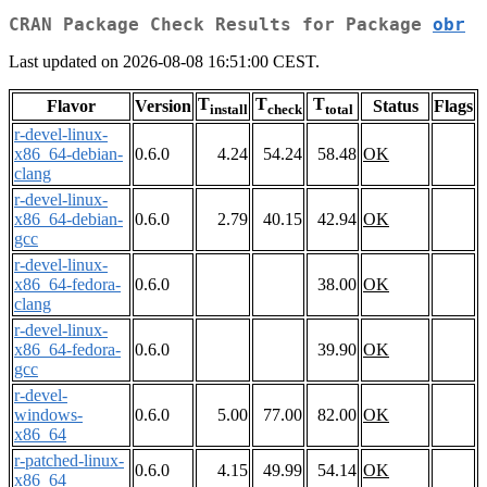
CRAN Package Check Results for Package
obr
Last updated on 2026-08-08 16:51:00 CEST.
T
T
T
Flavor
Version
Status
Flags
install
check
total
r-devel-linux-
x86_64-debian-
0.6.0
4.24
54.24
58.48
OK
clang
r-devel-linux-
x86_64-debian-
0.6.0
2.79
40.15
42.94
OK
gcc
r-devel-linux-
x86_64-fedora-
0.6.0
38.00
OK
clang
r-devel-linux-
x86_64-fedora-
0.6.0
39.90
OK
gcc
r-devel-
windows-
0.6.0
5.00
77.00
82.00
OK
x86_64
r-patched-linux-
0.6.0
4.15
49.99
54.14
OK
x86_64