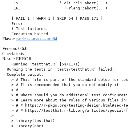
     15.                 └─cli::cli_abort(...)

     16.                   └─rlang::abort(...)

    [ FAIL 1 | WARN 1 | SKIP 54 | PASS 171 ]

    Error:

    ! Test failures.

Flavor:
r-release-macos-arm64
Version: 0.6.0
Check: tests
Result: ERROR
    Running ‘testthat.R’ [5s/117s]

  Running the tests in ‘tests/testthat.R’ failed.

  Complete output:

    > # This file is part of the standard setup for tes
    > # It is recommended that you do not modify it.

    > #

    > # Where should you do additional test configurati
    > # Learn more about the roles of various files in:

    > # * https://r-pkgs.org/testing-design.html#sec-te
    > # * https://testthat.r-lib.org/articles/special-f
    > 

    > library(testthat)

    > library(obr)
