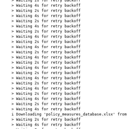
    > Waiting 2s for retry backoff

    > Waiting 4s for retry backoff

    > Waiting 2s for retry backoff

    > Waiting 4s for retry backoff

    > Waiting 2s for retry backoff

    > Waiting 4s for retry backoff

    > Waiting 2s for retry backoff

    > Waiting 4s for retry backoff

    > Waiting 2s for retry backoff

    > Waiting 4s for retry backoff

    > Waiting 2s for retry backoff

    > Waiting 4s for retry backoff

    > Waiting 2s for retry backoff

    > Waiting 4s for retry backoff

    > Waiting 2s for retry backoff

    > Waiting 4s for retry backoff

    > Waiting 2s for retry backoff

    > Waiting 4s for retry backoff

    > Waiting 2s for retry backoff

    > Waiting 4s for retry backoff

    > Waiting 2s for retry backoff

    > Waiting 4s for retry backoff

    i Downloading 'policy_measures_database.xlsx' from 
    > Waiting 2s for retry backoff

    > Waiting 4s for retry backoff
