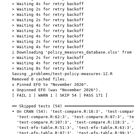
    > Waiting 4s for retry backoff

    > Waiting 2s for retry backoff

    > Waiting 4s for retry backoff

    > Waiting 2s for retry backoff

    > Waiting 4s for retry backoff

    > Waiting 2s for retry backoff

    > Waiting 4s for retry backoff

    > Waiting 2s for retry backoff

    > Waiting 4s for retry backoff

    i Downloading 'policy_measures_database.xlsx' from 
    > Waiting 2s for retry backoff

    > Waiting 4s for retry backoff

    > Waiting 8s for retry backoff

    Saving _problems/test-policy-measures-12.R

    Removed 0 cached files.

    v Pinned EFO to "November 2026".

    v Unpinned EFO (was "November 2026").

    [ FAIL 1 | WARN 1 | SKIP 54 | PASS 171 ]

    ══ Skipped tests (54) ═════════════════════════════
    • On CRAN (54): 'test-compare.R:16:3', 'test-compar
      'test-compare.R:62:3', 'test-compare.R:87:3', 'te
      'test-compare.R:107:3', 'test-compare.R:118:3', '
      'test-efo-table.R:51:3', 'test-efo-table.R:63:3',
      'test-efo-table.R:87:3', 'test-efo-table.R:99:3',