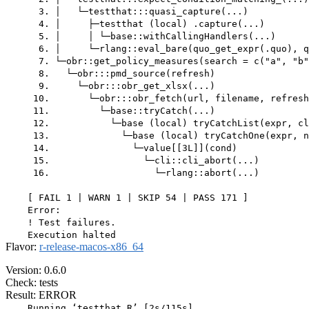
      3. │   └─testthat:::quasi_capture(...)

      4. │     ├─testthat (local) .capture(...)

      5. │     │ └─base::withCallingHandlers(...)

      6. │     └─rlang::eval_bare(quo_get_expr(.quo), q
      7. └─obr::get_policy_measures(search = c("a", "b"
      8.   └─obr:::pmd_source(refresh)

      9.     └─obr:::obr_get_xlsx(...)

     10.       └─obr:::obr_fetch(url, filename, refresh
     11.         └─base::tryCatch(...)

     12.           └─base (local) tryCatchList(expr, cl
     13.             └─base (local) tryCatchOne(expr, n
     14.               └─value[[3L]](cond)

     15.                 └─cli::cli_abort(...)

     16.                   └─rlang::abort(...)

    [ FAIL 1 | WARN 1 | SKIP 54 | PASS 171 ]

    Error:

    ! Test failures.

Flavor:
r-release-macos-x86_64
Version: 0.6.0
Check: tests
Result: ERROR
    Running ‘testthat.R’ [2s/115s]
