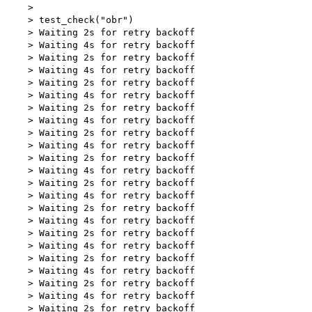
    > 

    > test_check("obr")

    > Waiting 2s for retry backoff

    > Waiting 4s for retry backoff

    > Waiting 2s for retry backoff

    > Waiting 4s for retry backoff

    > Waiting 2s for retry backoff

    > Waiting 4s for retry backoff

    > Waiting 2s for retry backoff

    > Waiting 4s for retry backoff

    > Waiting 2s for retry backoff

    > Waiting 4s for retry backoff

    > Waiting 2s for retry backoff

    > Waiting 4s for retry backoff

    > Waiting 2s for retry backoff

    > Waiting 4s for retry backoff

    > Waiting 2s for retry backoff

    > Waiting 4s for retry backoff

    > Waiting 2s for retry backoff

    > Waiting 4s for retry backoff

    > Waiting 2s for retry backoff

    > Waiting 4s for retry backoff

    > Waiting 2s for retry backoff

    > Waiting 4s for retry backoff

    > Waiting 2s for retry backoff
