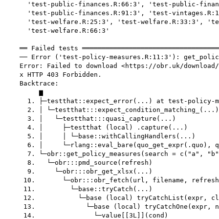
      'test-public-finances.R:66:3', 'test-public-finan
      'test-public-finances.R:91:3', 'test-vintages.R:1
      'test-welfare.R:25:3', 'test-welfare.R:33:3', 'te
      'test-welfare.R:66:3'

    ══ Failed tests ═══════════════════════════════════
    ── Error ('test-policy-measures.R:11:3'): get_polic
    Error: Failed to download <https://obr.uk/download/
    x HTTP 403 Forbidden.

    Backtrace:

         ▆

      1. ├─testthat::expect_error(...) at test-policy-m
      2. │ └─testthat:::expect_condition_matching_(...)

      3. │   └─testthat:::quasi_capture(...)

      4. │     ├─testthat (local) .capture(...)

      5. │     │ └─base::withCallingHandlers(...)

      6. │     └─rlang::eval_bare(quo_get_expr(.quo), q
      7. └─obr::get_policy_measures(search = c("a", "b"
      8.   └─obr:::pmd_source(refresh)

      9.     └─obr:::obr_get_xlsx(...)

     10.       └─obr:::obr_fetch(url, filename, refresh
     11.         └─base::tryCatch(...)

     12.           └─base (local) tryCatchList(expr, cl
     13.             └─base (local) tryCatchOne(expr, n
     14.               └─value[[3L]](cond)
