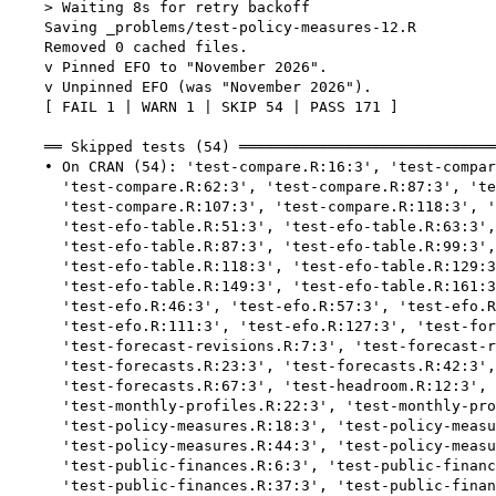
    > Waiting 8s for retry backoff

    Saving _problems/test-policy-measures-12.R

    Removed 0 cached files.

    v Pinned EFO to "November 2026".

    v Unpinned EFO (was "November 2026").

    [ FAIL 1 | WARN 1 | SKIP 54 | PASS 171 ]

    ══ Skipped tests (54) ═════════════════════════════
    • On CRAN (54): 'test-compare.R:16:3', 'test-compar
      'test-compare.R:62:3', 'test-compare.R:87:3', 'te
      'test-compare.R:107:3', 'test-compare.R:118:3', '
      'test-efo-table.R:51:3', 'test-efo-table.R:63:3',
      'test-efo-table.R:87:3', 'test-efo-table.R:99:3',
      'test-efo-table.R:118:3', 'test-efo-table.R:129:3
      'test-efo-table.R:149:3', 'test-efo-table.R:161:3
      'test-efo.R:46:3', 'test-efo.R:57:3', 'test-efo.R
      'test-efo.R:111:3', 'test-efo.R:127:3', 'test-for
      'test-forecast-revisions.R:7:3', 'test-forecast-r
      'test-forecasts.R:23:3', 'test-forecasts.R:42:3',
      'test-forecasts.R:67:3', 'test-headroom.R:12:3', 
      'test-monthly-profiles.R:22:3', 'test-monthly-pro
      'test-policy-measures.R:18:3', 'test-policy-measu
      'test-policy-measures.R:44:3', 'test-policy-measu
      'test-public-finances.R:6:3', 'test-public-financ
      'test-public-finances.R:37:3', 'test-public-finan