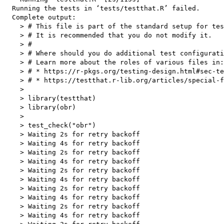
  Running the tests in ‘tests/testthat.R’ failed.

  Complete output:

    > # This file is part of the standard setup for tes
    > # It is recommended that you do not modify it.

    > #

    > # Where should you do additional test configurati
    > # Learn more about the roles of various files in:

    > # * https://r-pkgs.org/testing-design.html#sec-te
    > # * https://testthat.r-lib.org/articles/special-f
    > 

    > library(testthat)

    > library(obr)

    > 

    > test_check("obr")

    > Waiting 2s for retry backoff

    > Waiting 4s for retry backoff

    > Waiting 2s for retry backoff

    > Waiting 4s for retry backoff

    > Waiting 2s for retry backoff

    > Waiting 4s for retry backoff

    > Waiting 2s for retry backoff

    > Waiting 4s for retry backoff

    > Waiting 2s for retry backoff

    > Waiting 4s for retry backoff
