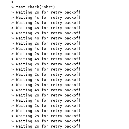
    > 

    > test_check("obr")

    > Waiting 2s for retry backoff

    > Waiting 4s for retry backoff

    > Waiting 2s for retry backoff

    > Waiting 4s for retry backoff

    > Waiting 2s for retry backoff

    > Waiting 4s for retry backoff

    > Waiting 2s for retry backoff

    > Waiting 4s for retry backoff

    > Waiting 2s for retry backoff

    > Waiting 4s for retry backoff

    > Waiting 2s for retry backoff

    > Waiting 4s for retry backoff

    > Waiting 2s for retry backoff

    > Waiting 4s for retry backoff

    > Waiting 2s for retry backoff

    > Waiting 4s for retry backoff

    > Waiting 2s for retry backoff

    > Waiting 4s for retry backoff

    > Waiting 2s for retry backoff

    > Waiting 4s for retry backoff

    > Waiting 2s for retry backoff

    > Waiting 4s for retry backoff

    > Waiting 2s for retry backoff
