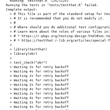
    Running ‘testthat.R’ [2s/112s]

  Running the tests in ‘tests/testthat.R’ failed.

  Complete output:

    > # This file is part of the standard setup for tes
    > # It is recommended that you do not modify it.

    > #

    > # Where should you do additional test configurati
    > # Learn more about the roles of various files in:

    > # * https://r-pkgs.org/testing-design.html#sec-te
    > # * https://testthat.r-lib.org/articles/special-f
    > 

    > library(testthat)

    > library(obr)

    > 

    > test_check("obr")

    > Waiting 2s for retry backoff

    > Waiting 4s for retry backoff

    > Waiting 2s for retry backoff

    > Waiting 4s for retry backoff

    > Waiting 2s for retry backoff

    > Waiting 4s for retry backoff

    > Waiting 2s for retry backoff

    > Waiting 4s for retry backoff

    > Waiting 2s for retry backoff

    > Waiting 4s for retry backoff
