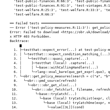
      'test-public-finances.R:66:3', 'test-public-finan
      'test-public-finances.R:91:3', 'test-vintages.R:1
      'test-welfare.R:25:3', 'test-welfare.R:33:3', 'te
      'test-welfare.R:66:3'

    ══ Failed tests ═══════════════════════════════════
    ── Error ('test-policy-measures.R:11:3'): get_polic
    Error: Failed to download <https://obr.uk/download/
    x HTTP 403 Forbidden.

    Backtrace:

         ▆

      1. ├─testthat::expect_error(...) at test-policy-m
      2. │ └─testthat:::expect_condition_matching_(...)

      3. │   └─testthat:::quasi_capture(...)

      4. │     ├─testthat (local) .capture(...)

      5. │     │ └─base::withCallingHandlers(...)

      6. │     └─rlang::eval_bare(quo_get_expr(.quo), q
      7. └─obr::get_policy_measures(search = c("a", "b"
      8.   └─obr:::pmd_source(refresh)

      9.     └─obr:::obr_get_xlsx(...)

     10.       └─obr:::obr_fetch(url, filename, refresh
     11.         └─base::tryCatch(...)

     12.           └─base (local) tryCatchList(expr, cl
     13.             └─base (local) tryCatchOne(expr, n
     14.               └─value[[3L]](cond)
