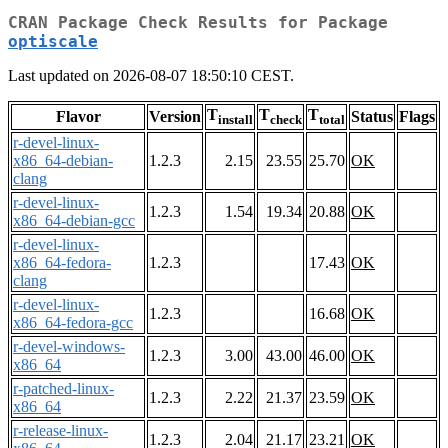
CRAN Package Check Results for Package
optiscale
Last updated on 2026-08-07 18:50:10 CEST.
T
T
T
Flavor
Version
Status
Flags
install
check
total
r-devel-linux-
x86_64-debian-
1.2.3
2.15
23.55
25.70
OK
clang
r-devel-linux-
1.2.3
1.54
19.34
20.88
OK
x86_64-debian-gcc
r-devel-linux-
x86_64-fedora-
1.2.3
17.43
OK
clang
r-devel-linux-
1.2.3
16.68
OK
x86_64-fedora-gcc
r-devel-windows-
1.2.3
3.00
43.00
46.00
OK
x86_64
r-patched-linux-
1.2.3
2.22
21.37
23.59
OK
x86_64
r-release-linux-
1.2.3
2.04
21.17
23.21
OK