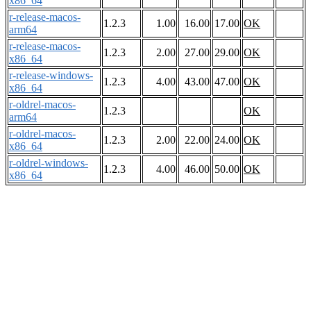
x86_64
r-release-macos-
1.2.3
1.00
16.00
17.00
OK
arm64
r-release-macos-
1.2.3
2.00
27.00
29.00
OK
x86_64
r-release-windows-
1.2.3
4.00
43.00
47.00
OK
x86_64
r-oldrel-macos-
1.2.3
OK
arm64
r-oldrel-macos-
1.2.3
2.00
22.00
24.00
OK
x86_64
r-oldrel-windows-
1.2.3
4.00
46.00
50.00
OK
x86_64