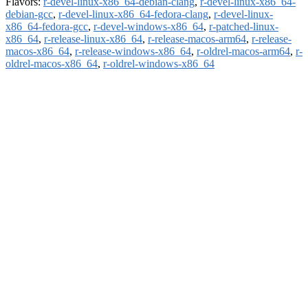
Flavors:
r-devel-linux-x86_64-debian-clang
,
r-devel-linux-x86_64-
debian-gcc
,
r-devel-linux-x86_64-fedora-clang
,
r-devel-linux-
x86_64-fedora-gcc
,
r-devel-windows-x86_64
,
r-patched-linux-
x86_64
,
r-release-linux-x86_64
,
r-release-macos-arm64
,
r-release-
macos-x86_64
,
r-release-windows-x86_64
,
r-oldrel-macos-arm64
,
r-
oldrel-macos-x86_64
,
r-oldrel-windows-x86_64