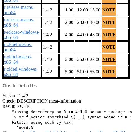
x86_64
r-release-macos-
1.4.2
1.00
12.00
13.00
NOTE
arm64
r-release-macos-
1.4.2
2.00
28.00
30.00
NOTE
x86_64
r-release-windows-
1.4.2
4.00
44.00
48.00
NOTE
x86_64
r-oldrel-macos-
1.4.2
NOTE
arm64
r-oldrel-macos-
1.4.2
2.00
26.00
28.00
NOTE
x86_64
r-oldrel-windows-
1.4.2
5.00
51.00
56.00
NOTE
x86_64
Check Details
Version: 1.4.2
Check: DESCRIPTION meta-information
Result: NOTE
    Missing dependency on R >= 4.1.0 because package co
    |> or function shorthand \(...) syntax added in R 4
    File(s) using such syntax:
