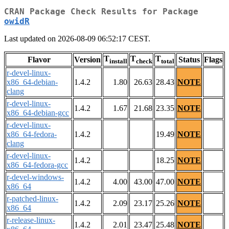
CRAN Package Check Results for Package
owidR
Last updated on 2026-08-09 06:52:17 CEST.
T
T
T
Flavor
Version
Status
Flags
install
check
total
r-devel-linux-
x86_64-debian-
1.4.2
1.80
26.63
28.43
NOTE
clang
r-devel-linux-
1.4.2
1.67
21.68
23.35
NOTE
x86_64-debian-gcc
r-devel-linux-
x86_64-fedora-
1.4.2
19.49
NOTE
clang
r-devel-linux-
1.4.2
18.25
NOTE
x86_64-fedora-gcc
r-devel-windows-
1.4.2
4.00
43.00
47.00
NOTE
x86_64
r-patched-linux-
1.4.2
2.09
23.17
25.26
NOTE
x86_64
r-release-linux-
1.4.2
2.01
23.47
25.48
NOTE