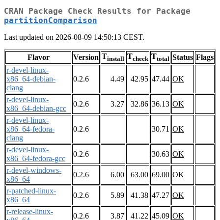
CRAN Package Check Results for Package
partitionComparison
Last updated on 2026-08-09 14:50:13 CEST.
T
T
T
Flavor
Version
Status
Flags
install
check
total
r-devel-linux-
x86_64-debian-
0.2.6
4.49
42.95
47.44
OK
clang
r-devel-linux-
0.2.6
3.27
32.86
36.13
OK
x86_64-debian-gcc
r-devel-linux-
x86_64-fedora-
0.2.6
30.71
OK
clang
r-devel-linux-
0.2.6
30.63
OK
x86_64-fedora-gcc
r-devel-windows-
0.2.6
6.00
63.00
69.00
OK
x86_64
r-patched-linux-
0.2.6
5.89
41.38
47.27
OK
x86_64
r-release-linux-
0.2.6
3.87
41.22
45.09
OK