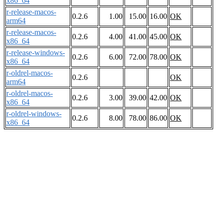
x86_64
r-release-macos-
0.2.6
1.00
15.00
16.00
OK
arm64
r-release-macos-
0.2.6
4.00
41.00
45.00
OK
x86_64
r-release-windows-
0.2.6
6.00
72.00
78.00
OK
x86_64
r-oldrel-macos-
0.2.6
OK
arm64
r-oldrel-macos-
0.2.6
3.00
39.00
42.00
OK
x86_64
r-oldrel-windows-
0.2.6
8.00
78.00
86.00
OK
x86_64