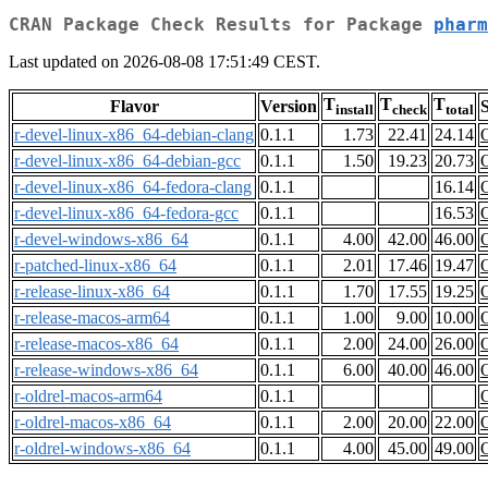
CRAN Package Check Results for Package
pharm
Last updated on 2026-08-08 17:51:49 CEST.
T
T
T
Flavor
Version
S
install
check
total
r-devel-linux-x86_64-debian-clang
0.1.1
1.73
22.41
24.14
r-devel-linux-x86_64-debian-gcc
0.1.1
1.50
19.23
20.73
r-devel-linux-x86_64-fedora-clang
0.1.1
16.14
r-devel-linux-x86_64-fedora-gcc
0.1.1
16.53
r-devel-windows-x86_64
0.1.1
4.00
42.00
46.00
r-patched-linux-x86_64
0.1.1
2.01
17.46
19.47
r-release-linux-x86_64
0.1.1
1.70
17.55
19.25
r-release-macos-arm64
0.1.1
1.00
9.00
10.00
r-release-macos-x86_64
0.1.1
2.00
24.00
26.00
r-release-windows-x86_64
0.1.1
6.00
40.00
46.00
r-oldrel-macos-arm64
0.1.1
r-oldrel-macos-x86_64
0.1.1
2.00
20.00
22.00
r-oldrel-windows-x86_64
0.1.1
4.00
45.00
49.00