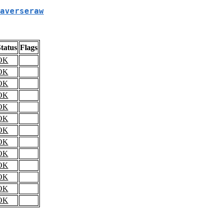
averseraw
tatus
Flags
OK
OK
OK
OK
OK
OK
OK
OK
OK
OK
OK
OK
OK