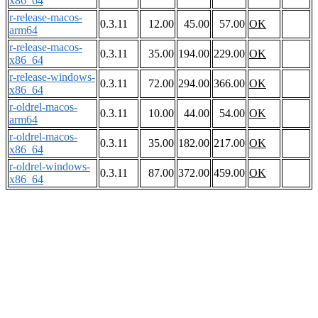
x86_64
r-release-macos-
0.3.11
12.00
45.00
57.00
OK
arm64
r-release-macos-
0.3.11
35.00
194.00
229.00
OK
x86_64
r-release-windows-
0.3.11
72.00
294.00
366.00
OK
x86_64
r-oldrel-macos-
0.3.11
10.00
44.00
54.00
OK
arm64
r-oldrel-macos-
0.3.11
35.00
182.00
217.00
OK
x86_64
r-oldrel-windows-
0.3.11
87.00
372.00
459.00
OK
x86_64