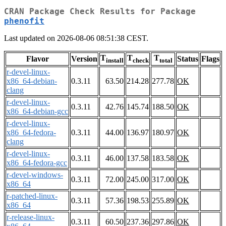
CRAN Package Check Results for Package
phenofit
Last updated on 2026-08-06 08:51:38 CEST.
T
T
T
Flavor
Version
Status
Flags
install
check
total
r-devel-linux-
x86_64-debian-
0.3.11
63.50
214.28
277.78
OK
clang
r-devel-linux-
0.3.11
42.76
145.74
188.50
OK
x86_64-debian-gcc
r-devel-linux-
x86_64-fedora-
0.3.11
44.00
136.97
180.97
OK
clang
r-devel-linux-
0.3.11
46.00
137.58
183.58
OK
x86_64-fedora-gcc
r-devel-windows-
0.3.11
72.00
245.00
317.00
OK
x86_64
r-patched-linux-
0.3.11
57.36
198.53
255.89
OK
x86_64
r-release-linux-
0.3.11
60.50
237.36
297.86
OK