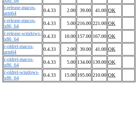
x86_64
r-release-macos-
0.4.33
2.00
39.00
41.00
OK
arm64
r-release-macos-
0.4.33
5.00
216.00
221.00
OK
x86_64
r-release-windows-
0.4.33
10.00
157.00
167.00
OK
x86_64
r-oldrel-macos-
0.4.33
2.00
39.00
41.00
OK
arm64
r-oldrel-macos-
0.4.33
5.00
134.00
139.00
OK
x86_64
r-oldrel-windows-
0.4.33
15.00
195.00
210.00
OK
x86_64