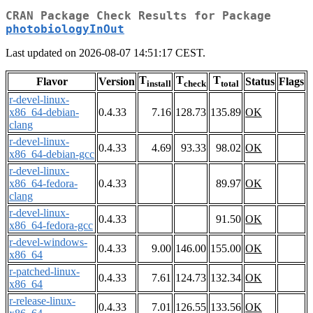
CRAN Package Check Results for Package
photobiologyInOut
Last updated on 2026-08-07 14:51:17 CEST.
T
T
T
Flavor
Version
Status
Flags
install
check
total
r-devel-linux-
x86_64-debian-
0.4.33
7.16
128.73
135.89
OK
clang
r-devel-linux-
0.4.33
4.69
93.33
98.02
OK
x86_64-debian-gcc
r-devel-linux-
x86_64-fedora-
0.4.33
89.97
OK
clang
r-devel-linux-
0.4.33
91.50
OK
x86_64-fedora-gcc
r-devel-windows-
0.4.33
9.00
146.00
155.00
OK
x86_64
r-patched-linux-
0.4.33
7.61
124.73
132.34
OK
x86_64
r-release-linux-
0.4.33
7.01
126.55
133.56
OK