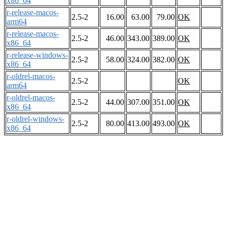
x86_64
r-release-macos-
2.5-2
16.00
63.00
79.00
OK
arm64
r-release-macos-
2.5-2
46.00
343.00
389.00
OK
x86_64
r-release-windows-
2.5-2
58.00
324.00
382.00
OK
x86_64
r-oldrel-macos-
2.5-2
OK
arm64
r-oldrel-macos-
2.5-2
44.00
307.00
351.00
OK
x86_64
r-oldrel-windows-
2.5-2
80.00
413.00
493.00
OK
x86_64