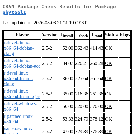
CRAN Package Check Results for Package
phytools
Last updated on 2026-08-08 21:51:19 CEST.
T
T
T
Flavor
Version
Status
Flags
install
check
total
r-devel-linux-
x86_64-debian-
2.5-2
52.00
362.43
414.43
OK
clang
r-devel-linux-
2.5-2
34.07
226.21
260.28
OK
x86_64-debian-gcc
r-devel-linux-
x86_64-fedora-
2.5-2
36.00
225.64
261.64
OK
clang
r-devel-linux-
2.5-2
35.00
216.36
251.36
OK
x86_64-fedora-gcc
r-devel-windows-
2.5-2
56.00
320.00
376.00
OK
x86_64
r-patched-linux-
2.5-2
53.33
324.79
378.12
OK
x86_64
r-release-linux-
2.5-2
47.00
329.89
376.89
OK