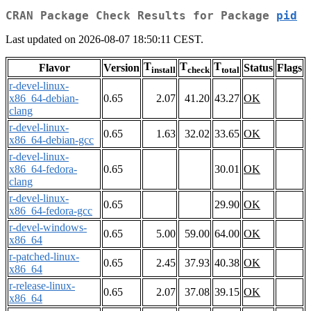
CRAN Package Check Results for Package
pid
Last updated on 2026-08-07 18:50:11 CEST.
T
T
T
Flavor
Version
Status
Flags
install
check
total
r-devel-linux-
x86_64-debian-
0.65
2.07
41.20
43.27
OK
clang
r-devel-linux-
0.65
1.63
32.02
33.65
OK
x86_64-debian-gcc
r-devel-linux-
x86_64-fedora-
0.65
30.01
OK
clang
r-devel-linux-
0.65
29.90
OK
x86_64-fedora-gcc
r-devel-windows-
0.65
5.00
59.00
64.00
OK
x86_64
r-patched-linux-
0.65
2.45
37.93
40.38
OK
x86_64
r-release-linux-
0.65
2.07
37.08
39.15
OK
x86_64