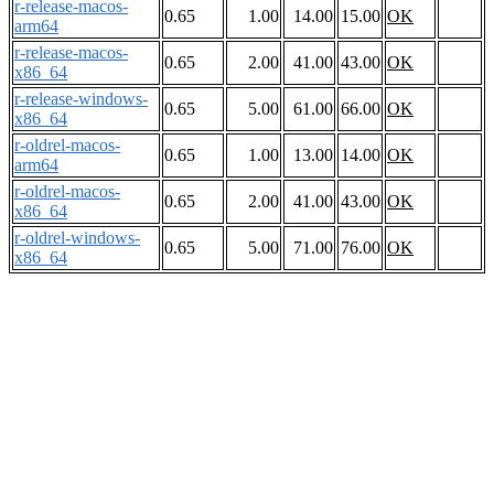
r-release-macos-
0.65
1.00
14.00
15.00
OK
arm64
r-release-macos-
0.65
2.00
41.00
43.00
OK
x86_64
r-release-windows-
0.65
5.00
61.00
66.00
OK
x86_64
r-oldrel-macos-
0.65
1.00
13.00
14.00
OK
arm64
r-oldrel-macos-
0.65
2.00
41.00
43.00
OK
x86_64
r-oldrel-windows-
0.65
5.00
71.00
76.00
OK
x86_64