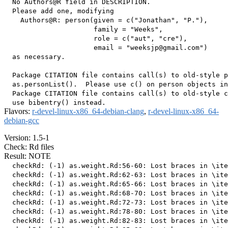
  No Authors@R field in DESCRIPTION.

  Please add one, modifying

    Authors@R: person(given = c("Jonathan", "P."),

                      family = "Weeks",

                      role = c("aut", "cre"),

                      email = "weeksjp@gmail.com")

  as necessary.

  Package CITATION file contains call(s) to old-style p
  as.personList().  Please use c() on person objects in
  Package CITATION file contains call(s) to old-style c
Flavors:
r-devel-linux-x86_64-debian-clang
,
r-devel-linux-x86_64-
debian-gcc
Version: 1.5-1
Check: Rd files
Result: NOTE
  checkRd: (-1) as.weight.Rd:56-60: Lost braces in \ite
  checkRd: (-1) as.weight.Rd:62-63: Lost braces in \ite
  checkRd: (-1) as.weight.Rd:65-66: Lost braces in \ite
  checkRd: (-1) as.weight.Rd:68-70: Lost braces in \ite
  checkRd: (-1) as.weight.Rd:72-73: Lost braces in \ite
  checkRd: (-1) as.weight.Rd:78-80: Lost braces in \ite
  checkRd: (-1) as.weight.Rd:82-83: Lost braces in \ite