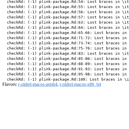
  checkRd: (-1) plink-package.Rd:54: Lost braces in \it
  checkRd: (-1) plink-package.Rd:55: Lost braces in \it
  checkRd: (-1) plink-package.Rd:56: Lost braces in \it
  checkRd: (-1) plink-package.Rd:57: Lost braces in \it
  checkRd: (-1) plink-package.Rd:63: Lost braces in \it
  checkRd: (-1) plink-package.Rd:64: Lost braces in \it
  checkRd: (-1) plink-package.Rd:65-66: Lost braces in 
  checkRd: (-1) plink-package.Rd:71-72: Lost braces in 
  checkRd: (-1) plink-package.Rd:73-74: Lost braces in 
  checkRd: (-1) plink-package.Rd:75-76: Lost braces in 
  checkRd: (-1) plink-package.Rd:83: Lost braces in \it
  checkRd: (-1) plink-package.Rd:85-86: Lost braces in 
  checkRd: (-1) plink-package.Rd:88-89: Lost braces in 
  checkRd: (-1) plink-package.Rd:91-93: Lost braces in 
  checkRd: (-1) plink-package.Rd:95-98: Lost braces in 
Flavors:
r-oldrel-macos-arm64
,
r-oldrel-macos-x86_64