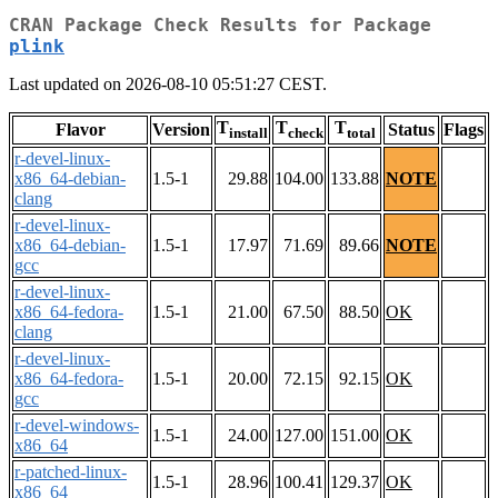
CRAN Package Check Results for Package
plink
Last updated on 2026-08-10 05:51:27 CEST.
T
T
T
Flavor
Version
Status
Flags
install
check
total
r-devel-linux-
x86_64-debian-
1.5-1
29.88
104.00
133.88
NOTE
clang
r-devel-linux-
x86_64-debian-
1.5-1
17.97
71.69
89.66
NOTE
gcc
r-devel-linux-
x86_64-fedora-
1.5-1
21.00
67.50
88.50
OK
clang
r-devel-linux-
x86_64-fedora-
1.5-1
20.00
72.15
92.15
OK
gcc
r-devel-windows-
1.5-1
24.00
127.00
151.00
OK
x86_64
r-patched-linux-
1.5-1
28.96
100.41
129.37
OK
x86_64