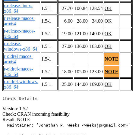
r-release-linux-
1.5-1
27.70
100.84
128.54
OK
x86_64
r-release-macos-
1.5-1
6.00
28.00
34.00
OK
arm64
r-release-macos-
1.5-1
19.00
121.00
140.00
OK
x86_64
r-release-
1.5-1
27.00
136.00
163.00
OK
windows-x86_64
r-oldrel-macos-
1.5-1
NOTE
arm64
r-oldrel-macos-
1.5-1
18.00
105.00
123.00
NOTE
x86_64
r-oldrel-windows-
1.5-1
25.00
144.00
169.00
OK
x86_64
Check Details
Version: 1.5-1
Check: CRAN incoming feasibility
Result: NOTE
  Maintainer: ‘Jonathan P. Weeks <weeksjp@gmail.com>’
