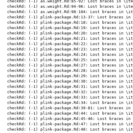
  checkRd: (-1) as.weight.Rd:85-92: Lost braces in \ite
  checkRd: (-1) as.weight.Rd:94-96: Lost braces in \ite
  checkRd: (-1) as.weight.Rd:98-104: Lost braces in \it
  checkRd: (-1) plink-package.Rd:13-37: Lost braces in 
  checkRd: (-1) plink-package.Rd:18: Lost braces in \it
  checkRd: (-1) plink-package.Rd:19: Lost braces in \it
  checkRd: (-1) plink-package.Rd:20: Lost braces in \it
  checkRd: (-1) plink-package.Rd:21: Lost braces in \it
  checkRd: (-1) plink-package.Rd:22: Lost braces in \it
  checkRd: (-1) plink-package.Rd:23: Lost braces in \it
  checkRd: (-1) plink-package.Rd:24: Lost braces in \it
  checkRd: (-1) plink-package.Rd:25: Lost braces in \it
  checkRd: (-1) plink-package.Rd:27: Lost braces in \it
  checkRd: (-1) plink-package.Rd:28: Lost braces in \it
  checkRd: (-1) plink-package.Rd:29: Lost braces in \it
  checkRd: (-1) plink-package.Rd:30: Lost braces in \it
  checkRd: (-1) plink-package.Rd:31: Lost braces in \it
  checkRd: (-1) plink-package.Rd:32: Lost braces in \it
  checkRd: (-1) plink-package.Rd:33: Lost braces in \it
  checkRd: (-1) plink-package.Rd:34: Lost braces in \it
  checkRd: (-1) plink-package.Rd:39-81: Lost braces in 
  checkRd: (-1) plink-package.Rd:44: Lost braces in \it
  checkRd: (-1) plink-package.Rd:45-46: Lost braces in 
  checkRd: (-1) plink-package.Rd:47: Lost braces in \it
  checkRd: (-1) plink-package.Rd:48: Lost braces in \it