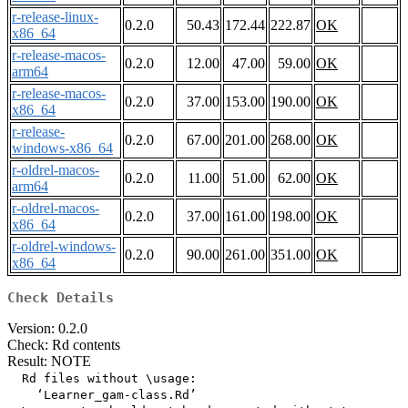
r-release-linux-
0.2.0
50.43
172.44
222.87
OK
x86_64
r-release-macos-
0.2.0
12.00
47.00
59.00
OK
arm64
r-release-macos-
0.2.0
37.00
153.00
190.00
OK
x86_64
r-release-
0.2.0
67.00
201.00
268.00
OK
windows-x86_64
r-oldrel-macos-
0.2.0
11.00
51.00
62.00
OK
arm64
r-oldrel-macos-
0.2.0
37.00
161.00
198.00
OK
x86_64
r-oldrel-windows-
0.2.0
90.00
261.00
351.00
OK
x86_64
Check Details
Version: 0.2.0
Check: Rd contents
Result: NOTE
  Rd files without \usage:

    ‘Learner_gam-class.Rd’
