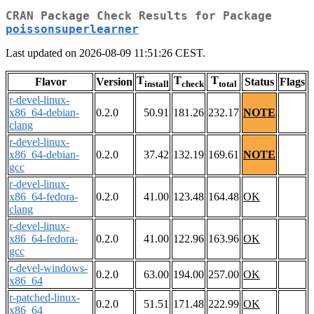
CRAN Package Check Results for Package
poissonsuperlearner
Last updated on 2026-08-09 11:51:26 CEST.
T
T
T
Flavor
Version
Status
Flags
install
check
total
r-devel-linux-
x86_64-debian-
0.2.0
50.91
181.26
232.17
NOTE
clang
r-devel-linux-
x86_64-debian-
0.2.0
37.42
132.19
169.61
NOTE
gcc
r-devel-linux-
x86_64-fedora-
0.2.0
41.00
123.48
164.48
OK
clang
r-devel-linux-
x86_64-fedora-
0.2.0
41.00
122.96
163.96
OK
gcc
r-devel-windows-
0.2.0
63.00
194.00
257.00
OK
x86_64
r-patched-linux-
0.2.0
51.51
171.48
222.99
OK
x86_64