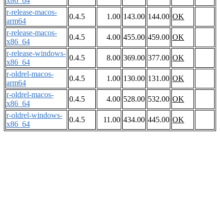
x86_64
r-release-macos-
0.4.5
1.00
143.00
144.00
OK
arm64
r-release-macos-
0.4.5
4.00
455.00
459.00
OK
x86_64
r-release-windows-
0.4.5
8.00
369.00
377.00
OK
x86_64
r-oldrel-macos-
0.4.5
1.00
130.00
131.00
OK
arm64
r-oldrel-macos-
0.4.5
4.00
528.00
532.00
OK
x86_64
r-oldrel-windows-
0.4.5
11.00
434.00
445.00
OK
x86_64