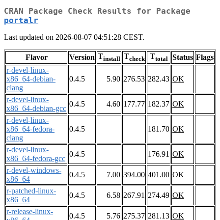
CRAN Package Check Results for Package
portalr
Last updated on 2026-08-07 04:51:28 CEST.
T
T
T
Flavor
Version
Status
Flags
install
check
total
r-devel-linux-
x86_64-debian-
0.4.5
5.90
276.53
282.43
OK
clang
r-devel-linux-
0.4.5
4.60
177.77
182.37
OK
x86_64-debian-gcc
r-devel-linux-
x86_64-fedora-
0.4.5
181.70
OK
clang
r-devel-linux-
0.4.5
176.91
OK
x86_64-fedora-gcc
r-devel-windows-
0.4.5
7.00
394.00
401.00
OK
x86_64
r-patched-linux-
0.4.5
6.58
267.91
274.49
OK
x86_64
r-release-linux-
0.4.5
5.76
275.37
281.13
OK