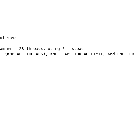
ut.save’ ...

am with 28 threads, using 2 instead.

T (KMP_ALL_THREADS), KMP_TEAMS_THREAD_LIMIT, and OMP_THR