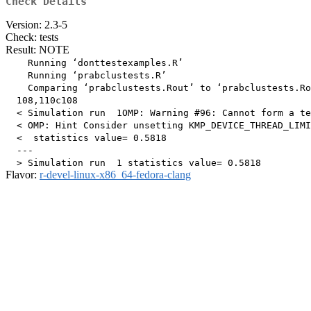
Check Details
Version: 2.3-5
Check: tests
Result: NOTE
    Running ‘donttestexamples.R’

    Running ‘prabclustests.R’

    Comparing ‘prabclustests.Rout’ to ‘prabclustests.Ro
  108,110c108

  < Simulation run  1OMP: Warning #96: Cannot form a te
  < OMP: Hint Consider unsetting KMP_DEVICE_THREAD_LIMI
  <  statistics value= 0.5818 

  ---

Flavor:
r-devel-linux-x86_64-fedora-clang