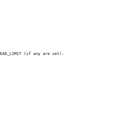
EAD_LIMIT (if any are set).
