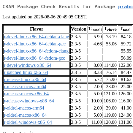
CRAN Package Check Results for Package
prabc
Last updated on 2026-08-06 20:49:05 CEST.
T
T
T
Flavor
Version
install
check
total
r-devel-linux-x86_64-debian-clang
2.3-5
5.99
78.19
84.18
r-devel-linux-x86_64-debian-gcc
2.3-5
4.66
55.06
59.72
r-devel-linux-x86_64-fedora-clang
2.3-5
55.55
r-devel-linux-x86_64-fedora-gcc
2.3-5
56.09
r-devel-windows-x86_64
2.3-5
8.00
114.00
122.00
r-patched-linux-x86_64
2.3-5
8.33
76.14
84.47
r-release-linux-x86_64
2.3-5
5.72
75.90
81.62
r-release-macos-arm64
2.3-5
2.00
23.00
25.00
r-release-macos-x86_64
2.3-5
5.00
121.00
126.00
r-release-windows-x86_64
2.3-5
10.00
106.00
116.00
r-oldrel-macos-arm64
2.3-5
2.00
39.00
41.00
r-oldrel-macos-x86_64
2.3-5
5.00
119.00
124.00
r-oldrel-windows-x86_64
2.3-5
11.00
120.00
131.00