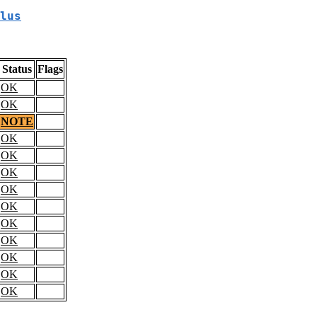
lus
Status
Flags
OK
OK
NOTE
OK
OK
OK
OK
OK
OK
OK
OK
OK
OK