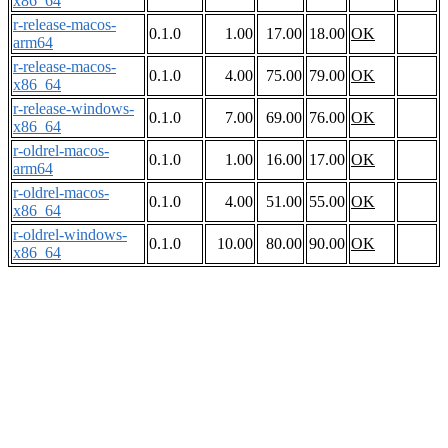
x86_64
r-release-macos-
0.1.0
1.00
17.00
18.00
OK
arm64
r-release-macos-
0.1.0
4.00
75.00
79.00
OK
x86_64
r-release-windows-
0.1.0
7.00
69.00
76.00
OK
x86_64
r-oldrel-macos-
0.1.0
1.00
16.00
17.00
OK
arm64
r-oldrel-macos-
0.1.0
4.00
51.00
55.00
OK
x86_64
r-oldrel-windows-
0.1.0
10.00
80.00
90.00
OK
x86_64