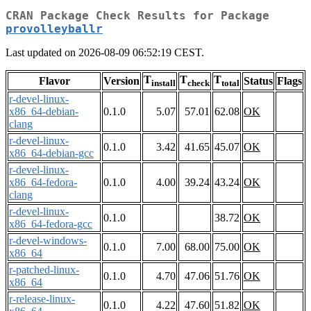
CRAN Package Check Results for Package
provolleyballr
Last updated on 2026-08-09 06:52:19 CEST.
T
T
T
Flavor
Version
Status
Flags
install
check
total
r-devel-linux-
x86_64-debian-
0.1.0
5.07
57.01
62.08
OK
clang
r-devel-linux-
0.1.0
3.42
41.65
45.07
OK
x86_64-debian-gcc
r-devel-linux-
x86_64-fedora-
0.1.0
4.00
39.24
43.24
OK
clang
r-devel-linux-
0.1.0
38.72
OK
x86_64-fedora-gcc
r-devel-windows-
0.1.0
7.00
68.00
75.00
OK
x86_64
r-patched-linux-
0.1.0
4.70
47.06
51.76
OK
x86_64
r-release-linux-
0.1.0
4.22
47.60
51.82
OK