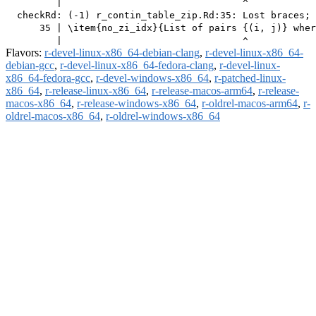
         |                                ^

  checkRd: (-1) r_contin_table_zip.Rd:35: Lost braces; 
      35 | \item{no_zi_idx}{List of pairs {(i, j)} wher
Flavors:
r-devel-linux-x86_64-debian-clang
,
r-devel-linux-x86_64-
debian-gcc
,
r-devel-linux-x86_64-fedora-clang
,
r-devel-linux-
x86_64-fedora-gcc
,
r-devel-windows-x86_64
,
r-patched-linux-
x86_64
,
r-release-linux-x86_64
,
r-release-macos-arm64
,
r-release-
macos-x86_64
,
r-release-windows-x86_64
,
r-oldrel-macos-arm64
,
r-
oldrel-macos-x86_64
,
r-oldrel-windows-x86_64