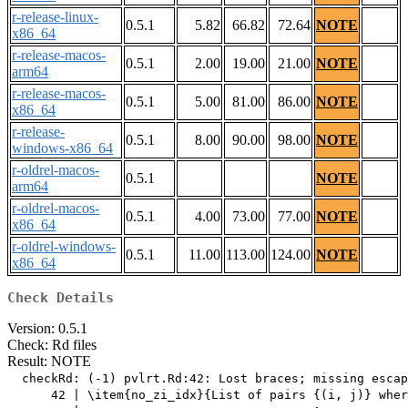
r-release-linux-
0.5.1
5.82
66.82
72.64
NOTE
x86_64
r-release-macos-
0.5.1
2.00
19.00
21.00
NOTE
arm64
r-release-macos-
0.5.1
5.00
81.00
86.00
NOTE
x86_64
r-release-
0.5.1
8.00
90.00
98.00
NOTE
windows-x86_64
r-oldrel-macos-
0.5.1
NOTE
arm64
r-oldrel-macos-
0.5.1
4.00
73.00
77.00
NOTE
x86_64
r-oldrel-windows-
0.5.1
11.00
113.00
124.00
NOTE
x86_64
Check Details
Version: 0.5.1
Check: Rd files
Result: NOTE
  checkRd: (-1) pvlrt.Rd:42: Lost braces; missing escap
      42 | \item{no_zi_idx}{List of pairs {(i, j)} wher