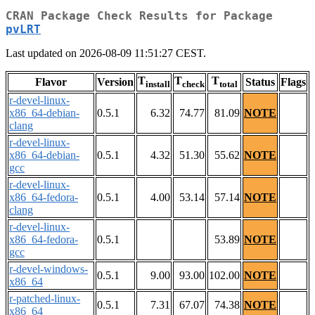
CRAN Package Check Results for Package
pvLRT
Last updated on 2026-08-09 11:51:27 CEST.
T
T
T
Flavor
Version
Status
Flags
install
check
total
r-devel-linux-
x86_64-debian-
0.5.1
6.32
74.77
81.09
NOTE
clang
r-devel-linux-
x86_64-debian-
0.5.1
4.32
51.30
55.62
NOTE
gcc
r-devel-linux-
x86_64-fedora-
0.5.1
4.00
53.14
57.14
NOTE
clang
r-devel-linux-
x86_64-fedora-
0.5.1
53.89
NOTE
gcc
r-devel-windows-
0.5.1
9.00
93.00
102.00
NOTE
x86_64
r-patched-linux-
0.5.1
7.31
67.07
74.38
NOTE
x86_64