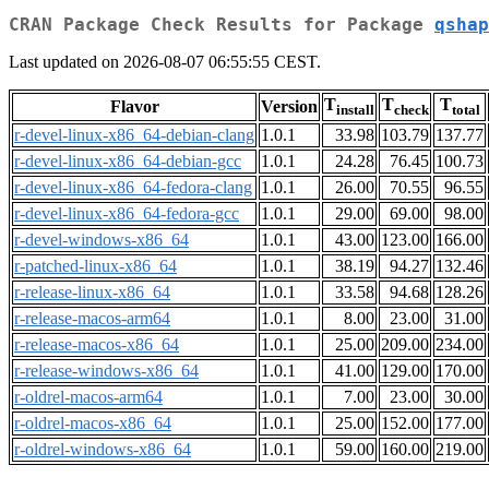
CRAN Package Check Results for Package
qshap
Last updated on 2026-08-07 06:55:55 CEST.
T
T
T
Flavor
Version
install
check
total
r-devel-linux-x86_64-debian-clang
1.0.1
33.98
103.79
137.77
r-devel-linux-x86_64-debian-gcc
1.0.1
24.28
76.45
100.73
r-devel-linux-x86_64-fedora-clang
1.0.1
26.00
70.55
96.55
r-devel-linux-x86_64-fedora-gcc
1.0.1
29.00
69.00
98.00
r-devel-windows-x86_64
1.0.1
43.00
123.00
166.00
r-patched-linux-x86_64
1.0.1
38.19
94.27
132.46
r-release-linux-x86_64
1.0.1
33.58
94.68
128.26
r-release-macos-arm64
1.0.1
8.00
23.00
31.00
r-release-macos-x86_64
1.0.1
25.00
209.00
234.00
r-release-windows-x86_64
1.0.1
41.00
129.00
170.00
r-oldrel-macos-arm64
1.0.1
7.00
23.00
30.00
r-oldrel-macos-x86_64
1.0.1
25.00
152.00
177.00
r-oldrel-windows-x86_64
1.0.1
59.00
160.00
219.00