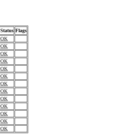
Status
Flags
OK
OK
OK
OK
OK
OK
OK
OK
OK
OK
OK
OK
OK