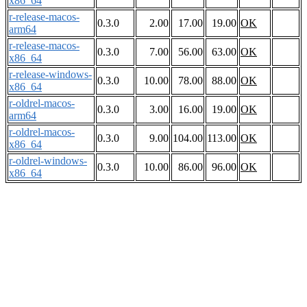
x86_64
r-release-macos-
0.3.0
2.00
17.00
19.00
OK
arm64
r-release-macos-
0.3.0
7.00
56.00
63.00
OK
x86_64
r-release-windows-
0.3.0
10.00
78.00
88.00
OK
x86_64
r-oldrel-macos-
0.3.0
3.00
16.00
19.00
OK
arm64
r-oldrel-macos-
0.3.0
9.00
104.00
113.00
OK
x86_64
r-oldrel-windows-
0.3.0
10.00
86.00
96.00
OK
x86_64