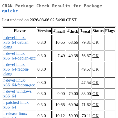
CRAN Package Check Results for Package
quickr
Last updated on 2026-08-06 02:54:00 CEST.
T
T
T
Flavor
Version
Status
Flags
install
check
total
r-devel-linux-
x86_64-debian-
0.3.0
10.65
68.66
79.31
OK
clang
r-devel-linux-
0.3.0
7.49
49.38
56.87
OK
x86_64-debian-gcc
r-devel-linux-
x86_64-fedora-
0.3.0
49.57
OK
clang
r-devel-linux-
0.3.0
47.54
OK
x86_64-fedora-gcc
r-devel-windows-
0.3.0
9.00
79.00
88.00
OK
x86_64
r-patched-linux-
0.3.0
10.68
60.94
71.62
OK
x86_64
r-release-linux-
0.3.0
10.12
59.99
70.11
OK