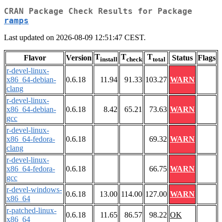
CRAN Package Check Results for Package
ramps
Last updated on 2026-08-09 12:51:47 CEST.
T
T
T
Flavor
Version
Status
Flags
install
check
total
r-devel-linux-
x86_64-debian-
0.6.18
11.94
91.33
103.27
WARN
clang
r-devel-linux-
x86_64-debian-
0.6.18
8.42
65.21
73.63
WARN
gcc
r-devel-linux-
x86_64-fedora-
0.6.18
69.32
WARN
clang
r-devel-linux-
x86_64-fedora-
0.6.18
66.75
WARN
gcc
r-devel-windows-
0.6.18
13.00
114.00
127.00
WARN
x86_64
r-patched-linux-
0.6.18
11.65
86.57
98.22
OK
x86_64