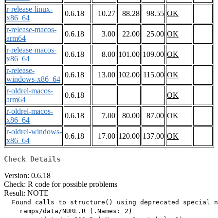
r-release-linux-
0.6.18
10.27
88.28
98.55
OK
x86_64
r-release-macos-
0.6.18
3.00
22.00
25.00
OK
arm64
r-release-macos-
0.6.18
8.00
101.00
109.00
OK
x86_64
r-release-
0.6.18
13.00
102.00
115.00
OK
windows-x86_64
r-oldrel-macos-
0.6.18
OK
arm64
r-oldrel-macos-
0.6.18
7.00
80.00
87.00
OK
x86_64
r-oldrel-windows-
0.6.18
17.00
120.00
137.00
OK
x86_64
Check Details
Version: 0.6.18
Check: R code for possible problems
Result: NOTE
  Found calls to structure() using deprecated special n
    ramps/data/NURE.R (.Names: 2)
