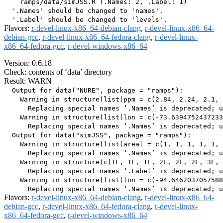
    ramps/data/simJSS.R (.Names: 2, .Label: 1)

  '.Names' should be changed to 'names'.

Flavors:
r-devel-linux-x86_64-debian-clang
,
r-devel-linux-x86_64-
debian-gcc
,
r-devel-linux-x86_64-fedora-clang
,
r-devel-linux-
x86_64-fedora-gcc
,
r-devel-windows-x86_64
Version: 0.6.18
Check: contents of ‘data’ directory
Result: WARN
  Output for data("NURE", package = "ramps"):

    Warning in structure(list(ppm = c(2.84, 2.24, 2.1, 
      Replacing special names ‘.Names’ is deprecated; u
    Warning in structure(list(lon = c(-73.6394752437233
      Replacing special names ‘.Names’ is deprecated; u
  Output for data("simJSS", package = "ramps"):

    Warning in structure(list(areal = c(1, 1, 1, 1, 1, 
      Replacing special names ‘.Names’ is deprecated; u
    Warning in structure(c(1L, 1L, 1L, 2L, 2L, 2L, 3L, 
      Replacing special names ‘.Label’ is deprecated; u
    Warning in structure(list(lon = c(-94.6462037057588
Flavors:
r-devel-linux-x86_64-debian-clang
,
r-devel-linux-x86_64-
debian-gcc
,
r-devel-linux-x86_64-fedora-clang
,
r-devel-linux-
x86_64-fedora-gcc
,
r-devel-windows-x86_64