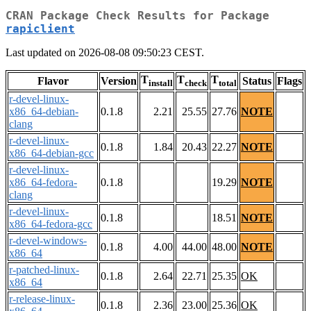
CRAN Package Check Results for Package
rapiclient
Last updated on 2026-08-08 09:50:23 CEST.
T
T
T
Flavor
Version
Status
Flags
install
check
total
r-devel-linux-
x86_64-debian-
0.1.8
2.21
25.55
27.76
NOTE
clang
r-devel-linux-
0.1.8
1.84
20.43
22.27
NOTE
x86_64-debian-gcc
r-devel-linux-
x86_64-fedora-
0.1.8
19.29
NOTE
clang
r-devel-linux-
0.1.8
18.51
NOTE
x86_64-fedora-gcc
r-devel-windows-
0.1.8
4.00
44.00
48.00
NOTE
x86_64
r-patched-linux-
0.1.8
2.64
22.71
25.35
OK
x86_64
r-release-linux-
0.1.8
2.36
23.00
25.36
OK