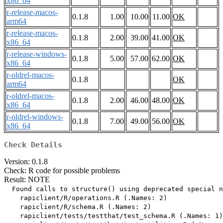
x86_64
r-release-macos-
0.1.8
1.00
10.00
11.00
OK
arm64
r-release-macos-
0.1.8
2.00
39.00
41.00
OK
x86_64
r-release-windows-
0.1.8
5.00
57.00
62.00
OK
x86_64
r-oldrel-macos-
0.1.8
OK
arm64
r-oldrel-macos-
0.1.8
2.00
46.00
48.00
OK
x86_64
r-oldrel-windows-
0.1.8
7.00
49.00
56.00
OK
x86_64
Check Details
Version: 0.1.8
Check: R code for possible problems
Result: NOTE
  Found calls to structure() using deprecated special n
    rapiclient/R/operations.R (.Names: 2)

    rapiclient/R/schema.R (.Names: 2)

    rapiclient/tests/testthat/test_schema.R (.Names: 1)
