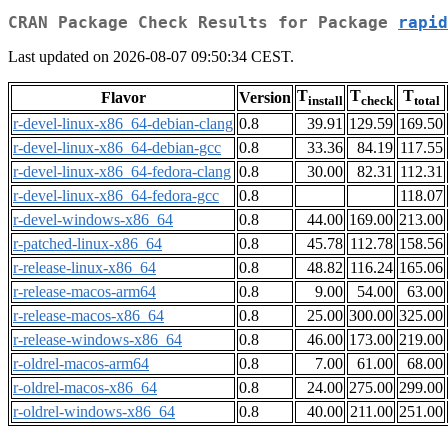
CRAN Package Check Results for Package
rapid
Last updated on 2026-08-07 09:50:34 CEST.
T
T
T
Flavor
Version
install
check
total
r-devel-linux-x86_64-debian-clang
0.8
39.91
129.59
169.50
r-devel-linux-x86_64-debian-gcc
0.8
33.36
84.19
117.55
r-devel-linux-x86_64-fedora-clang
0.8
30.00
82.31
112.31
r-devel-linux-x86_64-fedora-gcc
0.8
118.07
r-devel-windows-x86_64
0.8
44.00
169.00
213.00
r-patched-linux-x86_64
0.8
45.78
112.78
158.56
r-release-linux-x86_64
0.8
48.82
116.24
165.06
r-release-macos-arm64
0.8
9.00
54.00
63.00
r-release-macos-x86_64
0.8
25.00
300.00
325.00
r-release-windows-x86_64
0.8
46.00
173.00
219.00
r-oldrel-macos-arm64
0.8
7.00
61.00
68.00
r-oldrel-macos-x86_64
0.8
24.00
275.00
299.00
r-oldrel-windows-x86_64
0.8
40.00
211.00
251.00