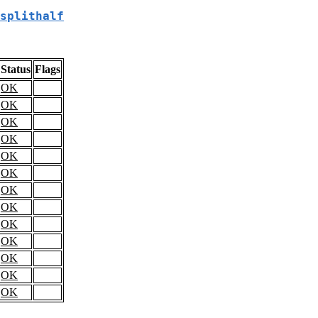
splithalf
Status
Flags
OK
OK
OK
OK
OK
OK
OK
OK
OK
OK
OK
OK
OK