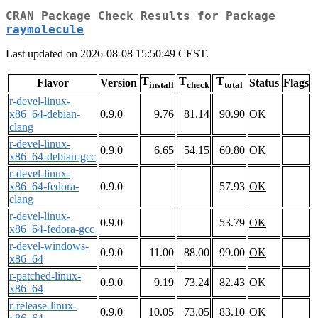
CRAN Package Check Results for Package
raymolecule
Last updated on 2026-08-08 15:50:49 CEST.
T
T
T
Flavor
Version
Status
Flags
install
check
total
r-devel-linux-
x86_64-debian-
0.9.0
9.76
81.14
90.90
OK
clang
r-devel-linux-
0.9.0
6.65
54.15
60.80
OK
x86_64-debian-gcc
r-devel-linux-
x86_64-fedora-
0.9.0
57.93
OK
clang
r-devel-linux-
0.9.0
53.79
OK
x86_64-fedora-gcc
r-devel-windows-
0.9.0
11.00
88.00
99.00
OK
x86_64
r-patched-linux-
0.9.0
9.19
73.24
82.43
OK
x86_64
r-release-linux-
0.9.0
10.05
73.05
83.10
OK