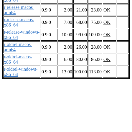
x86_64
r-release-macos-
0.9.0
2.00
21.00
23.00
OK
arm64
r-release-macos-
0.9.0
7.00
68.00
75.00
OK
x86_64
r-release-windows-
0.9.0
10.00
99.00
109.00
OK
x86_64
r-oldrel-macos-
0.9.0
2.00
26.00
28.00
OK
arm64
r-oldrel-macos-
0.9.0
6.00
80.00
86.00
OK
x86_64
r-oldrel-windows-
0.9.0
13.00
100.00
113.00
OK
x86_64