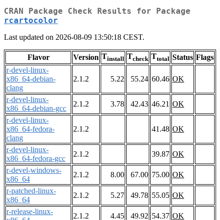
CRAN Package Check Results for Package
rcartocolor
Last updated on 2026-08-09 13:50:18 CEST.
T
T
T
Flavor
Version
Status
Flags
install
check
total
r-devel-linux-
x86_64-debian-
2.1.2
5.22
55.24
60.46
OK
clang
r-devel-linux-
2.1.2
3.78
42.43
46.21
OK
x86_64-debian-gcc
r-devel-linux-
x86_64-fedora-
2.1.2
41.48
OK
clang
r-devel-linux-
2.1.2
39.87
OK
x86_64-fedora-gcc
r-devel-windows-
2.1.2
8.00
67.00
75.00
OK
x86_64
r-patched-linux-
2.1.2
5.27
49.78
55.05
OK
x86_64
r-release-linux-
2.1.2
4.45
49.92
54.37
OK