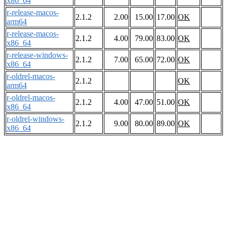
x86_64
r-release-macos-
2.1.2
2.00
15.00
17.00
OK
arm64
r-release-macos-
2.1.2
4.00
79.00
83.00
OK
x86_64
r-release-windows-
2.1.2
7.00
65.00
72.00
OK
x86_64
r-oldrel-macos-
2.1.2
OK
arm64
r-oldrel-macos-
2.1.2
4.00
47.00
51.00
OK
x86_64
r-oldrel-windows-
2.1.2
9.00
80.00
89.00
OK
x86_64