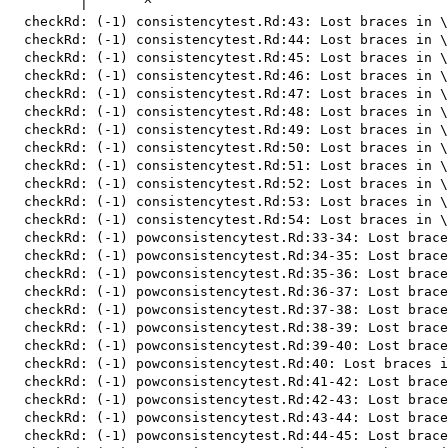
         |       ^

  checkRd: (-1) consistencytest.Rd:43: Lost braces in \
  checkRd: (-1) consistencytest.Rd:44: Lost braces in \
  checkRd: (-1) consistencytest.Rd:45: Lost braces in \
  checkRd: (-1) consistencytest.Rd:46: Lost braces in \
  checkRd: (-1) consistencytest.Rd:47: Lost braces in \
  checkRd: (-1) consistencytest.Rd:48: Lost braces in \
  checkRd: (-1) consistencytest.Rd:49: Lost braces in \
  checkRd: (-1) consistencytest.Rd:50: Lost braces in \
  checkRd: (-1) consistencytest.Rd:51: Lost braces in \
  checkRd: (-1) consistencytest.Rd:52: Lost braces in \
  checkRd: (-1) consistencytest.Rd:53: Lost braces in \
  checkRd: (-1) consistencytest.Rd:54: Lost braces in \
  checkRd: (-1) powconsistencytest.Rd:33-34: Lost brace
  checkRd: (-1) powconsistencytest.Rd:34-35: Lost brace
  checkRd: (-1) powconsistencytest.Rd:35-36: Lost brace
  checkRd: (-1) powconsistencytest.Rd:36-37: Lost brace
  checkRd: (-1) powconsistencytest.Rd:37-38: Lost brace
  checkRd: (-1) powconsistencytest.Rd:38-39: Lost brace
  checkRd: (-1) powconsistencytest.Rd:39-40: Lost brace
  checkRd: (-1) powconsistencytest.Rd:40: Lost braces i
  checkRd: (-1) powconsistencytest.Rd:41-42: Lost brace
  checkRd: (-1) powconsistencytest.Rd:42-43: Lost brace
  checkRd: (-1) powconsistencytest.Rd:43-44: Lost brace
  checkRd: (-1) powconsistencytest.Rd:44-45: Lost brace