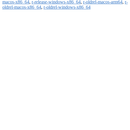
macos-x86_64
,
r-release-windows-x86_64
,
r-oldrel-macos-arm64
,
r-
oldrel-macos-x86_64
,
r-oldrel-windows-x86_64