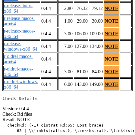
r-release-linux-
0.4.4
2.80
76.32
79.12
NOTE
x86_64
r-release-macos-
0.4.4
1.00
29.00
30.00
NOTE
arm64
r-release-macos-
0.4.4
3.00
106.00
109.00
NOTE
x86_64
r-release-
0.4.4
7.00
127.00
134.00
NOTE
windows-x86_64
r-oldrel-macos-
0.4.4
NOTE
arm64
r-oldrel-macos-
0.4.4
3.00
81.00
84.00
NOTE
x86_64
r-oldrel-windows-
0.4.4
6.00
143.00
149.00
NOTE
x86_64
Check Details
Version: 0.4.4
Check: Rd files
Result: NOTE
  checkRd: (-1) cistrat.Rd:65: Lost braces

      65 | \\link{strattest}, \link{Nstrat}, \link{rstr