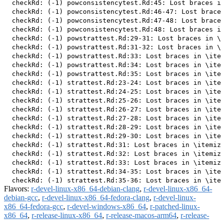
  checkRd: (-1) powconsistencytest.Rd:45: Lost braces i
  checkRd: (-1) powconsistencytest.Rd:46-47: Lost brace
  checkRd: (-1) powconsistencytest.Rd:47-48: Lost brace
  checkRd: (-1) powconsistencytest.Rd:48: Lost braces i
  checkRd: (-1) powstrattest.Rd:29-31: Lost braces in \
  checkRd: (-1) powstrattest.Rd:31-32: Lost braces in \
  checkRd: (-1) powstrattest.Rd:33: Lost braces in \ite
  checkRd: (-1) powstrattest.Rd:34: Lost braces in \ite
  checkRd: (-1) powstrattest.Rd:35: Lost braces in \ite
  checkRd: (-1) strattest.Rd:23-24: Lost braces in \ite
  checkRd: (-1) strattest.Rd:24-25: Lost braces in \ite
  checkRd: (-1) strattest.Rd:25-26: Lost braces in \ite
  checkRd: (-1) strattest.Rd:26-27: Lost braces in \ite
  checkRd: (-1) strattest.Rd:27-28: Lost braces in \ite
  checkRd: (-1) strattest.Rd:28-29: Lost braces in \ite
  checkRd: (-1) strattest.Rd:29-30: Lost braces in \ite
  checkRd: (-1) strattest.Rd:31: Lost braces in \itemiz
  checkRd: (-1) strattest.Rd:32: Lost braces in \itemiz
  checkRd: (-1) strattest.Rd:33: Lost braces in \itemiz
  checkRd: (-1) strattest.Rd:34-35: Lost braces in \ite
Flavors:
r-devel-linux-x86_64-debian-clang
,
r-devel-linux-x86_64-
debian-gcc
,
r-devel-linux-x86_64-fedora-clang
,
r-devel-linux-
x86_64-fedora-gcc
,
r-devel-windows-x86_64
,
r-patched-linux-
x86_64
,
r-release-linux-x86_64
,
r-release-macos-arm64
,
r-release-