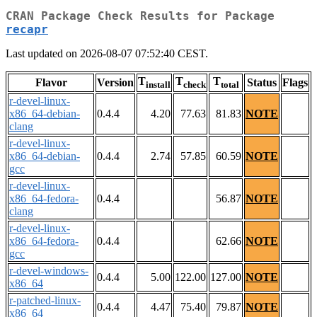
CRAN Package Check Results for Package
recapr
Last updated on 2026-08-07 07:52:40 CEST.
T
T
T
Flavor
Version
Status
Flags
install
check
total
r-devel-linux-
x86_64-debian-
0.4.4
4.20
77.63
81.83
NOTE
clang
r-devel-linux-
x86_64-debian-
0.4.4
2.74
57.85
60.59
NOTE
gcc
r-devel-linux-
x86_64-fedora-
0.4.4
56.87
NOTE
clang
r-devel-linux-
x86_64-fedora-
0.4.4
62.66
NOTE
gcc
r-devel-windows-
0.4.4
5.00
122.00
127.00
NOTE
x86_64
r-patched-linux-
0.4.4
4.47
75.40
79.87
NOTE
x86_64