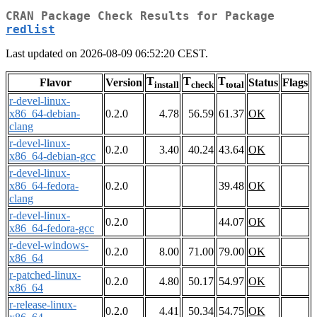
CRAN Package Check Results for Package
redlist
Last updated on 2026-08-09 06:52:20 CEST.
T
T
T
Flavor
Version
Status
Flags
install
check
total
r-devel-linux-
x86_64-debian-
0.2.0
4.78
56.59
61.37
OK
clang
r-devel-linux-
0.2.0
3.40
40.24
43.64
OK
x86_64-debian-gcc
r-devel-linux-
x86_64-fedora-
0.2.0
39.48
OK
clang
r-devel-linux-
0.2.0
44.07
OK
x86_64-fedora-gcc
r-devel-windows-
0.2.0
8.00
71.00
79.00
OK
x86_64
r-patched-linux-
0.2.0
4.80
50.17
54.97
OK
x86_64
r-release-linux-
0.2.0
4.41
50.34
54.75
OK