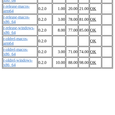
x86_64
r-release-macos-
0.2.0
1.00
20.00
21.00
OK
arm64
r-release-macos-
0.2.0
3.00
78.00
81.00
OK
x86_64
r-release-windows-
0.2.0
8.00
77.00
85.00
OK
x86_64
r-oldrel-macos-
0.2.0
OK
arm64
r-oldrel-macos-
0.2.0
3.00
71.00
74.00
OK
x86_64
r-oldrel-windows-
0.2.0
10.00
88.00
98.00
OK
x86_64