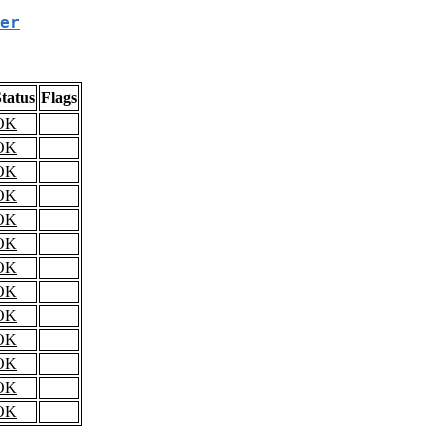
er
tatus
Flags
OK
OK
OK
OK
OK
OK
OK
OK
OK
OK
OK
OK
OK