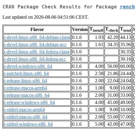
CRAN Package Check Results for Package
rench
Last updated on 2026-08-06 04:51:06 CEST.
T
T
T
Flavor
Version
S
install
check
total
r-devel-linux-x86_64-debian-clang
0.1.6
1.93
42.20
44.13
r-devel-linux-x86_64-debian-gcc
0.1.6
1.61
34.35
35.96
r-devel-linux-x86_64-fedora-clang
0.1.6
30.35
r-devel-linux-x86_64-fedora-gcc
0.1.6
30.16
r-devel-windows-x86_64
0.1.6
4.00
56.00
60.00
r-patched-linux-x86_64
0.1.6
2.58
21.86
24.44
r-release-linux-x86_64
0.1.6
2.00
22.04
24.04
r-release-macos-arm64
0.1.6
1.00
9.00
10.00
r-release-macos-x86_64
0.1.6
2.00
31.00
33.00
r-release-windows-x86_64
0.1.6
4.00
45.00
49.00
r-oldrel-macos-arm64
0.1.6
1.00
9.00
10.00
r-oldrel-macos-x86_64
0.1.6
2.00
55.00
57.00
r-oldrel-windows-x86_64
0.1.6
5.00
42.00
47.00