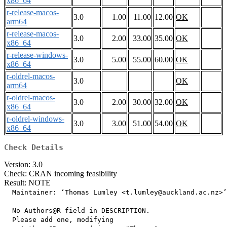
x86_64
r-release-macos-
3.0
1.00
11.00
12.00
OK
arm64
r-release-macos-
3.0
2.00
33.00
35.00
OK
x86_64
r-release-windows-
3.0
5.00
55.00
60.00
OK
x86_64
r-oldrel-macos-
3.0
OK
arm64
r-oldrel-macos-
3.0
2.00
30.00
32.00
OK
x86_64
r-oldrel-windows-
3.0
3.00
51.00
54.00
OK
x86_64
Check Details
Version: 3.0
Check: CRAN incoming feasibility
Result: NOTE
  Maintainer: ‘Thomas Lumley <t.lumley@auckland.ac.nz>’

  No Authors@R field in DESCRIPTION.

  Please add one, modifying
