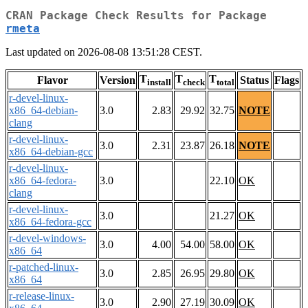
CRAN Package Check Results for Package
rmeta
Last updated on 2026-08-08 13:51:28 CEST.
T
T
T
Flavor
Version
Status
Flags
install
check
total
r-devel-linux-
x86_64-debian-
3.0
2.83
29.92
32.75
NOTE
clang
r-devel-linux-
3.0
2.31
23.87
26.18
NOTE
x86_64-debian-gcc
r-devel-linux-
x86_64-fedora-
3.0
22.10
OK
clang
r-devel-linux-
3.0
21.27
OK
x86_64-fedora-gcc
r-devel-windows-
3.0
4.00
54.00
58.00
OK
x86_64
r-patched-linux-
3.0
2.85
26.95
29.80
OK
x86_64
r-release-linux-
3.0
2.90
27.19
30.09
OK