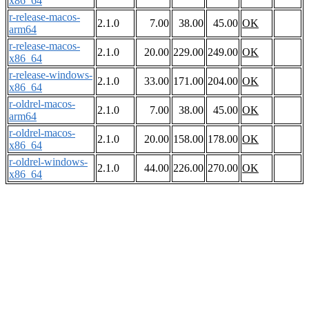
x86_64
r-release-macos-
2.1.0
7.00
38.00
45.00
OK
arm64
r-release-macos-
2.1.0
20.00
229.00
249.00
OK
x86_64
r-release-windows-
2.1.0
33.00
171.00
204.00
OK
x86_64
r-oldrel-macos-
2.1.0
7.00
38.00
45.00
OK
arm64
r-oldrel-macos-
2.1.0
20.00
158.00
178.00
OK
x86_64
r-oldrel-windows-
2.1.0
44.00
226.00
270.00
OK
x86_64