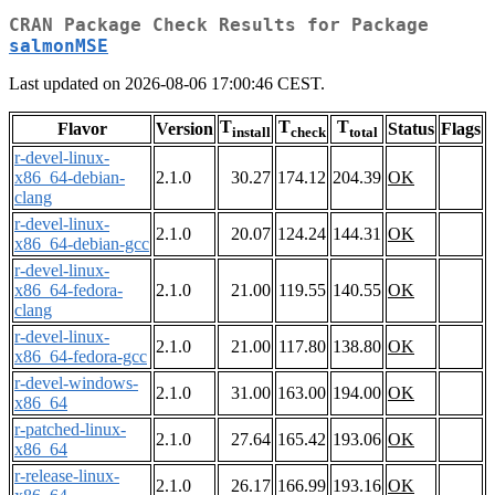
CRAN Package Check Results for Package
salmonMSE
Last updated on 2026-08-06 17:00:46 CEST.
T
T
T
Flavor
Version
Status
Flags
install
check
total
r-devel-linux-
x86_64-debian-
2.1.0
30.27
174.12
204.39
OK
clang
r-devel-linux-
2.1.0
20.07
124.24
144.31
OK
x86_64-debian-gcc
r-devel-linux-
x86_64-fedora-
2.1.0
21.00
119.55
140.55
OK
clang
r-devel-linux-
2.1.0
21.00
117.80
138.80
OK
x86_64-fedora-gcc
r-devel-windows-
2.1.0
31.00
163.00
194.00
OK
x86_64
r-patched-linux-
2.1.0
27.64
165.42
193.06
OK
x86_64
r-release-linux-
2.1.0
26.17
166.99
193.16
OK