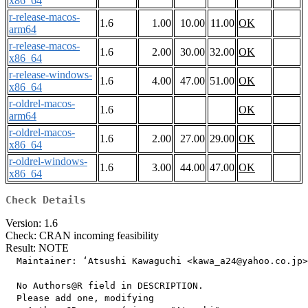
x86_64
r-release-macos-
1.6
1.00
10.00
11.00
OK
arm64
r-release-macos-
1.6
2.00
30.00
32.00
OK
x86_64
r-release-windows-
1.6
4.00
47.00
51.00
OK
x86_64
r-oldrel-macos-
1.6
OK
arm64
r-oldrel-macos-
1.6
2.00
27.00
29.00
OK
x86_64
r-oldrel-windows-
1.6
3.00
44.00
47.00
OK
x86_64
Check Details
Version: 1.6
Check: CRAN incoming feasibility
Result: NOTE
  Maintainer: ‘Atsushi Kawaguchi <kawa_a24@yahoo.co.jp>
  No Authors@R field in DESCRIPTION.

  Please add one, modifying
