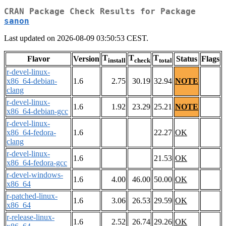
CRAN Package Check Results for Package
sanon
Last updated on 2026-08-09 03:50:53 CEST.
T
T
T
Flavor
Version
Status
Flags
install
check
total
r-devel-linux-
x86_64-debian-
1.6
2.75
30.19
32.94
NOTE
clang
r-devel-linux-
1.6
1.92
23.29
25.21
NOTE
x86_64-debian-gcc
r-devel-linux-
x86_64-fedora-
1.6
22.27
OK
clang
r-devel-linux-
1.6
21.53
OK
x86_64-fedora-gcc
r-devel-windows-
1.6
4.00
46.00
50.00
OK
x86_64
r-patched-linux-
1.6
3.06
26.53
29.59
OK
x86_64
r-release-linux-
1.6
2.52
26.74
29.26
OK